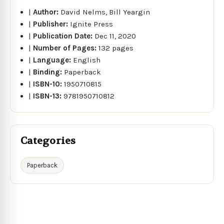
|
Author:
David Nelms, Bill Yeargin
|
Publisher:
Ignite Press
|
Publication Date:
Dec 11, 2020
|
Number of Pages:
132 pages
|
Language:
English
|
Binding:
Paperback
|
ISBN-10:
1950710815
|
ISBN-13:
9781950710812
Categories
Paperback