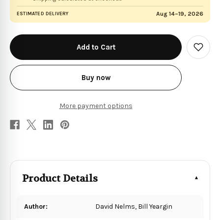
Aug 14–19, 2026
ESTIMATED DELIVERY
in
stock
Add
to
Wish
List
Buy now
More payment options
Product Details
Author:
David Nelms, Bill Yeargin