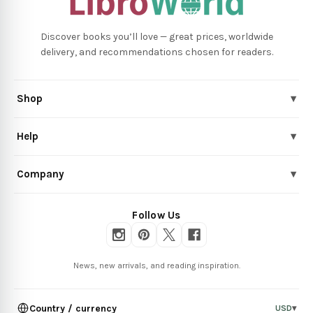
Discover books you’ll love — great prices, worldwide
delivery, and recommendations chosen for readers.
Shop
▾
Help
▾
Company
▾
Follow Us
News, new arrivals, and reading inspiration.
Country / currency
USD
▾