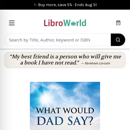
✨ Buy more, save 5%
·
Ends
Aug 31
Cart
“My best friend is a person who will give me
a book I have not read.”
—
Abraham Lincoln