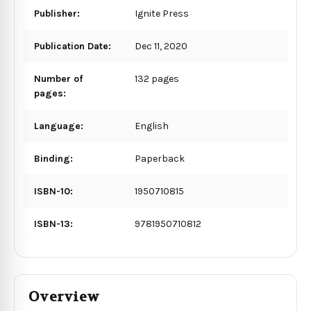
Publisher:
Ignite Press
Publication Date:
Dec 11, 2020
Number of
132 pages
pages:
Language:
English
Binding:
Paperback
ISBN-10:
1950710815
ISBN-13:
9781950710812
Overview