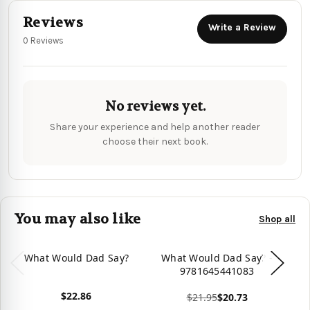
Reviews
Write a Review
0 Reviews
No reviews yet.
Share your experience and help another reader
choose their next book.
You may also like
Shop all
What Would Dad Say?
What Would Dad Say? -
W
9781645441083
$22.86
$21.95
$20.73
View product