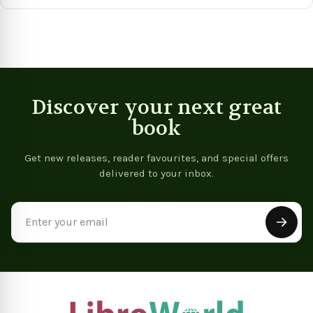
View product
Vie
Discover your next great
book
Get new releases, reader favourites, and special offers
delivered to your inbox.
Email
Address