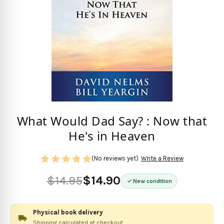
What Would Dad Say? : Now that
He's in Heaven
(No reviews yet)
Write a Review
$14.95
$14.90
New condition
Physical book delivery
Shipping calculated at checkout.