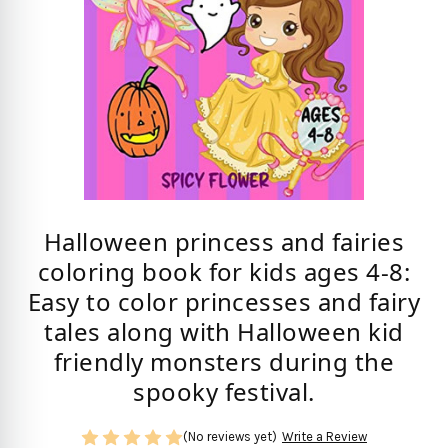
Halloween princess and fairies
coloring book for kids ages 4-8:
Easy to color princesses and fairy
tales along with Halloween kid
friendly monsters during the
spooky festival.
(No reviews yet)
Write a Review