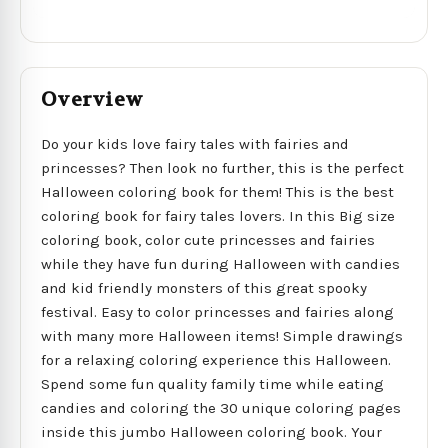
Overview
Do your kids love fairy tales with fairies and
princesses? Then look no further, this is the perfect
Halloween coloring book for them! This is the best
coloring book for fairy tales lovers. In this Big size
coloring book, color cute princesses and fairies
while they have fun during Halloween with candies
and kid friendly monsters of this great spooky
festival. Easy to color princesses and fairies along
with many more Halloween items! Simple drawings
for a relaxing coloring experience this Halloween.
Spend some fun quality family time while eating
candies and coloring the 30 unique coloring pages
inside this jumbo Halloween coloring book. Your