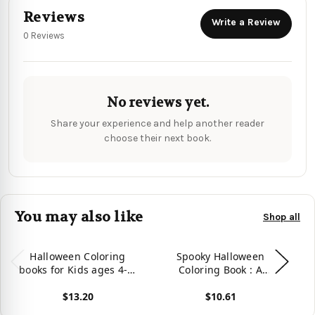
Reviews
Write a Review
0 Reviews
No reviews yet.
Share your experience and help another reader
choose their next book.
You may also like
Shop all
Halloween Coloring
Spooky Halloween
Pr
books for Kids ages 4-8:
Coloring Book : A
Halloween Coloring
Coloring Book For Kids
$13.20
$10.61
books for Kids ages 4-8
Age 4-12
C
(Halloween Children
View product
View product
Vie