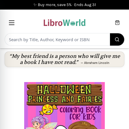
✨ Buy more, save 5%
·
Ends
Aug 31
Cart
“My best friend is a person who will give me
a book I have not read.”
—
Abraham Lincoln