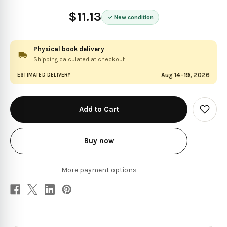
$11.13
New condition
Physical book delivery
Shipping calculated at checkout.
Aug 14–19, 2026
ESTIMATED DELIVERY
in
stock
Add
to
Wish
List
Buy now
More payment options