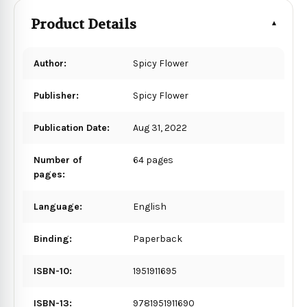
Product Details
Author:
Spicy Flower
Publisher:
Spicy Flower
Publication Date:
Aug 31, 2022
Number of
64 pages
pages:
Language:
English
Binding:
Paperback
ISBN-10:
1951911695
ISBN-13:
9781951911690