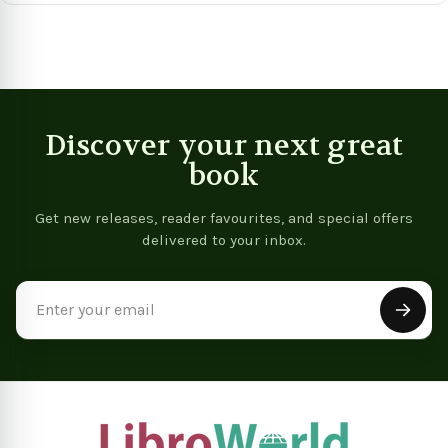
Book)
Discover your next great
book
Get new releases, reader favourites, and special offers
delivered to your inbox.
Email
Address