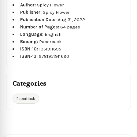
|
Author:
Spicy Flower
|
Publisher:
Spicy Flower
|
Publication Date:
Aug 31, 2022
|
Number of Pages:
64 pages
|
Language:
English
|
Binding:
Paperback
|
ISBN-10:
1951911695
|
ISBN-13:
9781951911690
Categories
Paperback