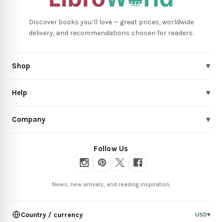
Discover books you’ll love — great prices, worldwide
delivery, and recommendations chosen for readers.
Shop
▾
Help
▾
Company
▾
Follow Us
News, new arrivals, and reading inspiration.
Country / currency
USD
▾