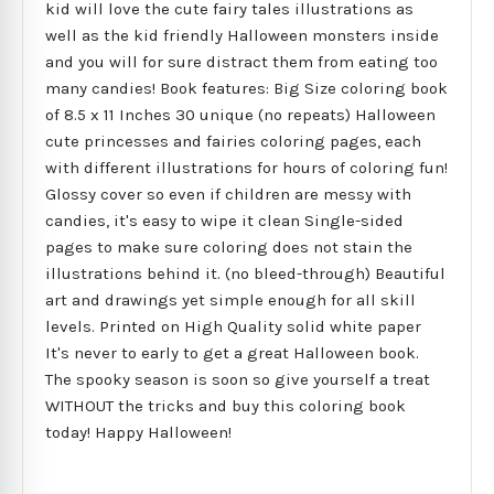
kid will love the cute fairy tales illustrations as
well as the kid friendly Halloween monsters inside
and you will for sure distract them from eating too
many candies! Book features: Big Size coloring book
of 8.5 x 11 Inches 30 unique (no repeats) Halloween
cute princesses and fairies coloring pages, each
with different illustrations for hours of coloring fun!
Glossy cover so even if children are messy with
candies, it's easy to wipe it clean Single-sided
pages to make sure coloring does not stain the
illustrations behind it. (no bleed-through) Beautiful
art and drawings yet simple enough for all skill
levels. Printed on High Quality solid white paper
It's never to early to get a great Halloween book.
The spooky season is soon so give yourself a treat
WITHOUT the tricks and buy this coloring book
today! Happy Halloween!