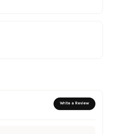
Write a Review