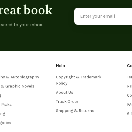
reat book
Email
Address
ivered to your inbox.
Help
C
phy & Autobiography
Copyright & Trademark
Te
Policy
 & Graphic Novels
Pr
About Us
g
Co
Track Order
s Picks
FA
Shipping & Returns
ing
Gi
egories