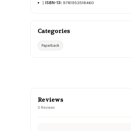
|
ISBN-13:
9781953518460
Categories
Paperback
Reviews
0 Reviews