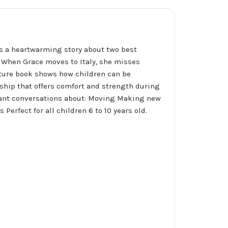
 is a heartwarming story about two best
d. When Grace moves to Italy, she misses
icture book shows how children can be
dship that offers comfort and strength during
rtant conversations about: Moving Making new
erfect for all children 6 to 10 years old.