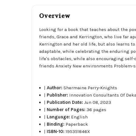
Overview
Looking for a book that teaches about the pow
friends, Grace and Kerrington, who live far a
Kerrington and her old life, but also learns
adaptable, while celebrating the enduring pow
life's obstacles, while also encouraging sel
friends Anxiety New environments Problem-solv
|
Author:
Shermaine Perry-Knights
|
Publisher:
Innovation Consultants Of Dek
|
Publication Date:
Jun 08, 2023
|
Number of Pages:
36 pages
|
Language:
English
|
Binding:
Paperback
|
ISBN-10:
195351846X