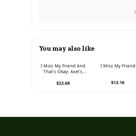
You may also like
I Miss My Friend And
I Miss My Friend
That's Okay: Axel's
Story
$13.16
$22.68
View product
View product