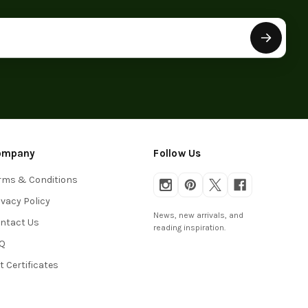
ompany
Follow Us
rms & Conditions
ivacy Policy
News, new arrivals, and
ntact Us
reading inspiration.
Q
ft Certificates