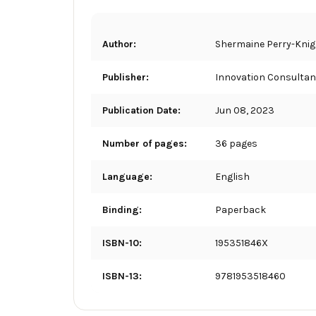
Author:
Shermaine Perry-Kni
Publisher:
Innovation Consultan
Publication Date:
Jun 08, 2023
Number of pages:
36 pages
Language:
English
Binding:
Paperback
ISBN-10:
195351846X
ISBN-13:
9781953518460