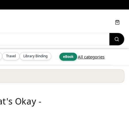
Cart
Travel
Library Binding
All categories
eBook
t's Okay -