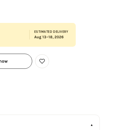
ESTIMATED DELIVERY
Aug 13–18, 2026
 now
Add
to
Wish
List