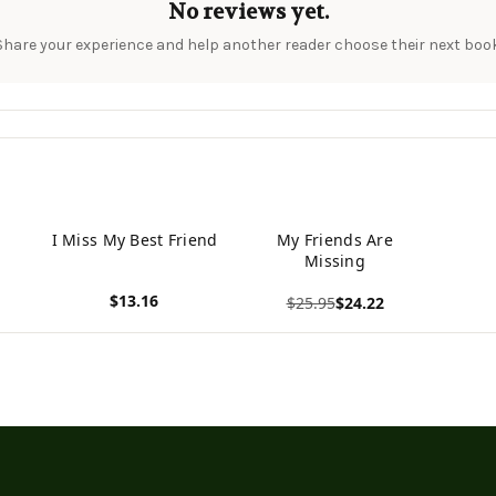
No reviews yet.
Share your experience and help another reader choose their next book
I Miss My Best Friend
My Friends Are
Missing
$13.16
$25.95
$24.22
View product
View product