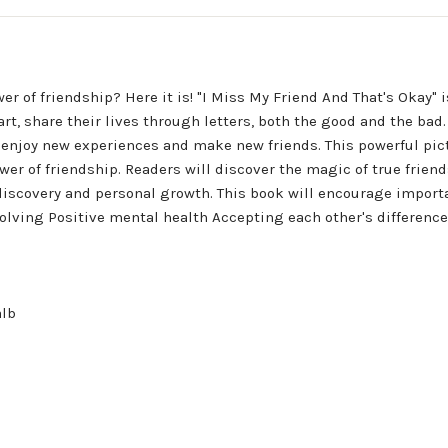
er of friendship? Here it is! "I Miss My Friend And That's Okay"
part, share their lives through letters, both the good and the ba
 to enjoy new experiences and make new friends. This powerful p
er of friendship. Readers will discover the magic of true frien
f-discovery and personal growth. This book will encourage impo
ing Positive mental health Accepting each other's differences P
alb