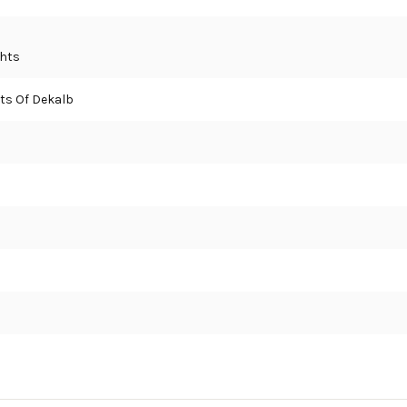
ghts
ts Of Dekalb