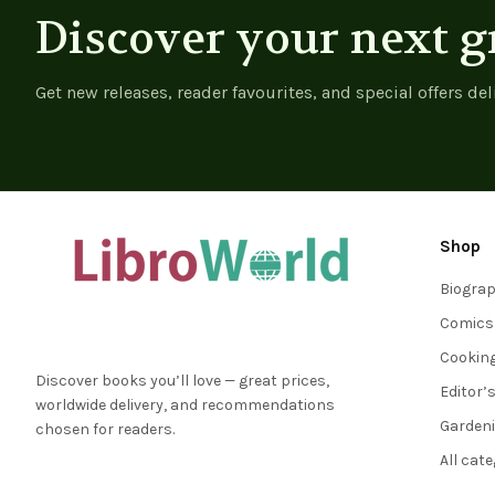
Discover your next g
Get new releases, reader favourites, and special offers del
Shop
Biogra
Comics
Cookin
Discover books you’ll love — great prices,
Editor’
worldwide delivery, and recommendations
Garden
chosen for readers.
All cat