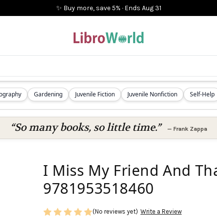
✨ Buy more, save 5%
·
Ends
Aug 31
iography
Gardening
Juvenile Fiction
Juvenile Nonfiction
Self-Help
“So many books, so little time.”
—
Frank Zappa
I Miss My Friend And Tha
9781953518460
(No reviews yet)
Write a Review