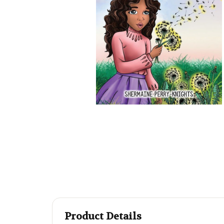
Product Details