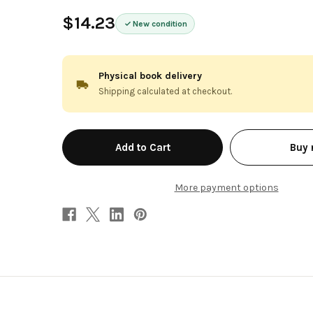
$14.23
New condition
Physical book delivery
Shipping calculated at checkout.
in
Buy
stock
More payment options