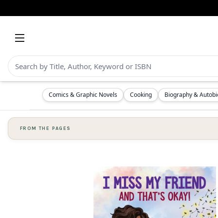
Comics & Graphic Novels
Cooking
Biography & Autob
FROM THE PAGES