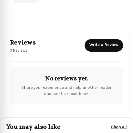
Reviews
Write a Review
0 Reviews
No reviews yet.
Share your experience and help another reader
choose their next book.
You may also like
Shop all