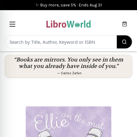
✨ Buy more, save 5%
·
Ends
Aug 31
Cart
“Books are mirrors. You only see in them
what you already have inside of you.”
—
Carlos Zafon