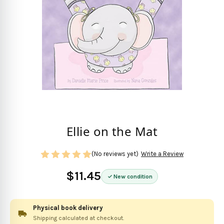
Ellie on the Mat
(No reviews yet)
Write a Review
$11.45
New condition
Physical book delivery
Shipping calculated at checkout.