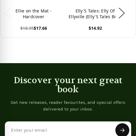
Ellie on the Mat -
Elly'S Tales: Elly Of
Hardcover
Ellyville (Elly'S Tales Book
1)
$18.95
$17.66
$14.92
Vie
View product
View product
Discover your next great
book
Get new releases, reader favourites, and special offers
delivered to your inbox.
Email
Address