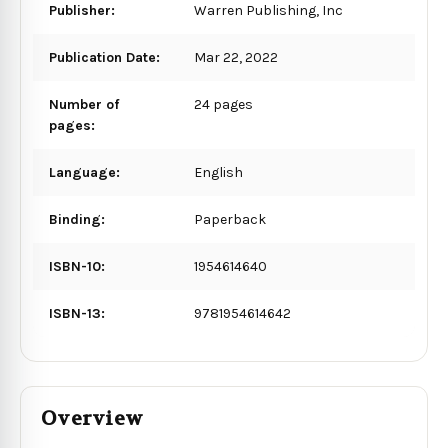
Publisher:
Warren Publishing, Inc
Publication Date:
Mar 22, 2022
Number of
24 pages
pages:
Language:
English
Binding:
Paperback
ISBN-10:
1954614640
ISBN-13:
9781954614642
Overview