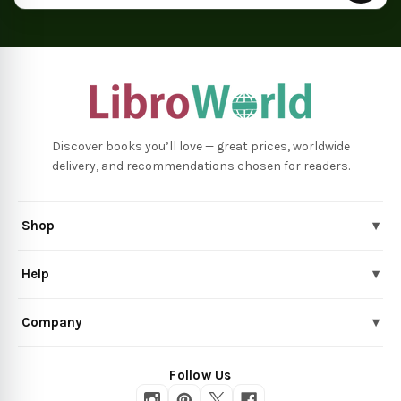
Discover books you’ll love — great prices, worldwide
delivery, and recommendations chosen for readers.
Shop
▾
Help
▾
Company
▾
Follow Us