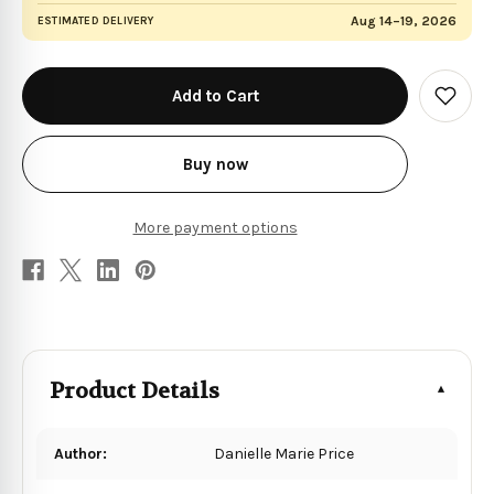
Aug 14–19, 2026
ESTIMATED DELIVERY
in
stock
Add
to
Wish
List
Buy now
More payment options
Product Details
Author:
Danielle Marie Price