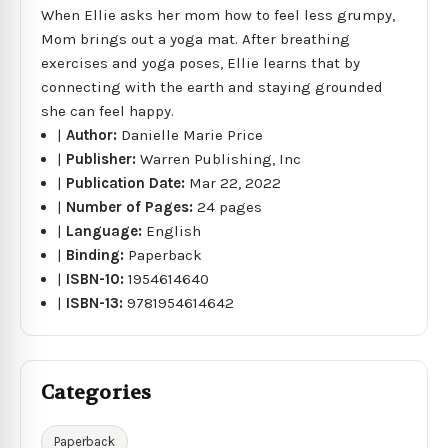
When Ellie asks her mom how to feel less grumpy,
Mom brings out a yoga mat. After breathing
exercises and yoga poses, Ellie learns that by
connecting with the earth and staying grounded
she can feel happy.
|
Author:
Danielle Marie Price
|
Publisher:
Warren Publishing, Inc
|
Publication Date:
Mar 22, 2022
|
Number of Pages:
24 pages
|
Language:
English
|
Binding:
Paperback
|
ISBN-10:
1954614640
|
ISBN-13:
9781954614642
Categories
Paperback