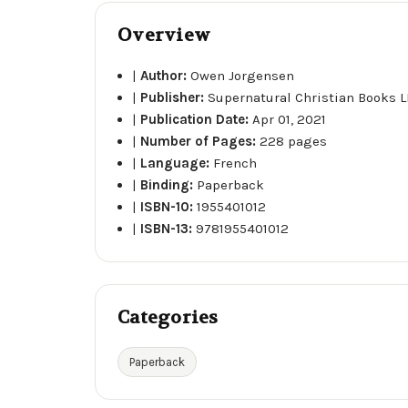
Overview
|
Author:
Owen Jorgensen
|
Publisher:
Supernatural Christian Books L
|
Publication Date:
Apr 01, 2021
|
Number of Pages:
228 pages
|
Language:
French
|
Binding:
Paperback
|
ISBN-10:
1955401012
|
ISBN-13:
9781955401012
Categories
Paperback