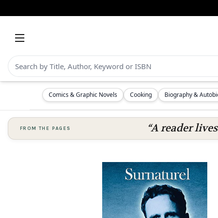
Comics & Graphic Novels
Cooking
Biography & Autob
“A reader lives
FROM THE PAGES