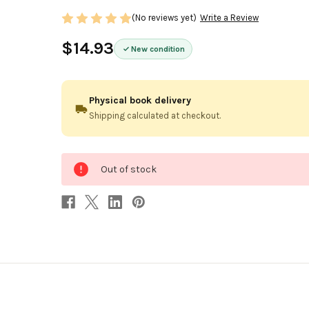
(No reviews yet)
Write a Review
$14.93
New condition
Physical book delivery
Shipping calculated at checkout.
0
Out of stock
in
stock