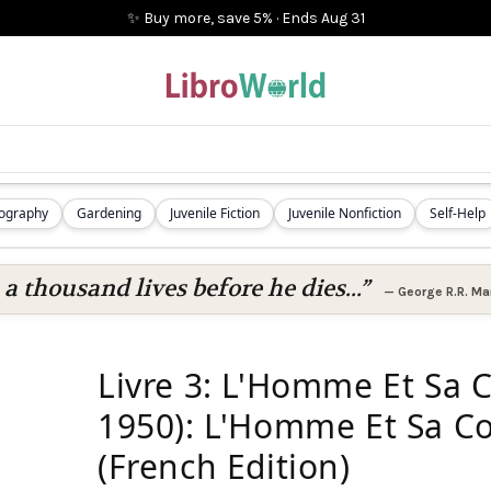
✨ Buy more, save 5%
·
Ends
Aug 31
iography
Gardening
Juvenile Fiction
Juvenile Nonfiction
Self-Help
 a thousand lives before he dies...”
—
George R.R. Mar
Livre 3: L'Homme Et Sa 
1950): L'Homme Et Sa Co
(French Edition)