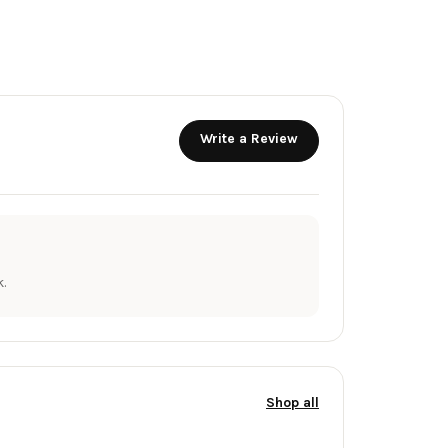
Write a Review
.
Shop all