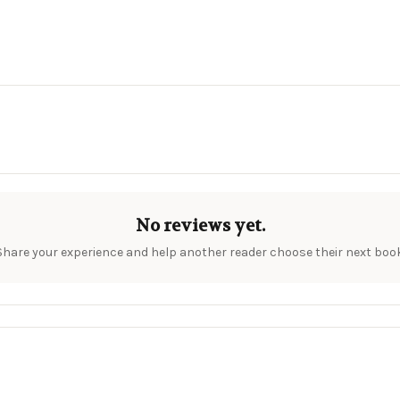
No reviews yet.
Share your experience and help another reader choose their next book