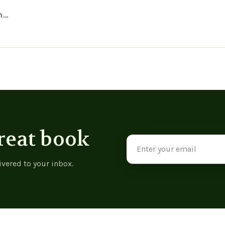
h
reat book
Email
Address
ivered to your inbox.