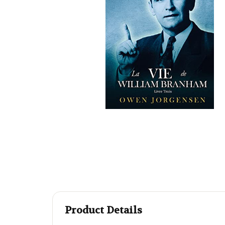
Product Details