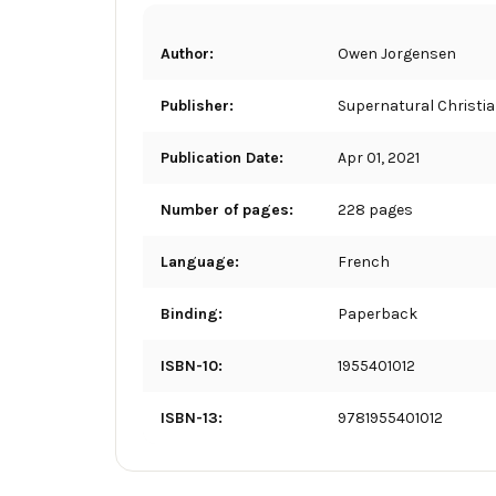
Author:
Owen Jorgensen
Publisher:
Supernatural Christi
Publication Date:
Apr 01, 2021
Number of pages:
228 pages
Language:
French
Binding:
Paperback
ISBN-10:
1955401012
ISBN-13:
9781955401012