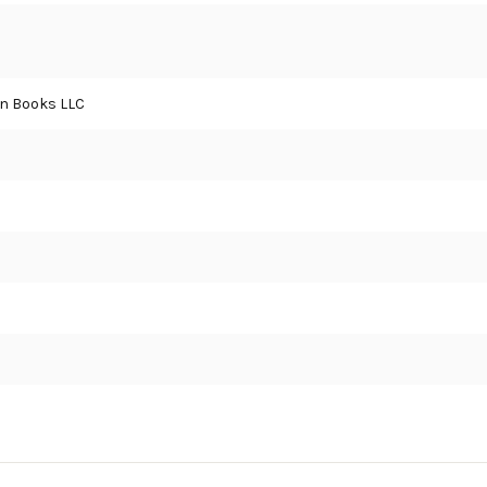
an Books LLC