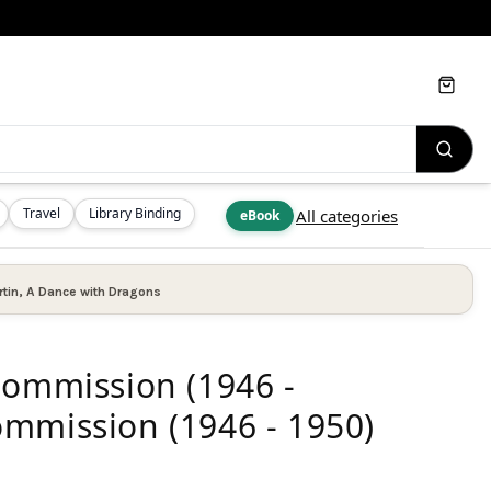
Cart
Travel
Library Binding
All categories
eBook
tin
,
A Dance with Dragons
Commission (1946 -
mmission (1946 - 1950)