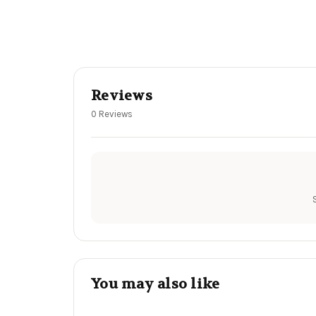
Reviews
0 Reviews
You may also like