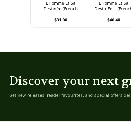
L'Homme Et Sa
L'Homme Et Sa
Destinée (French
DestinEe... (Frenc
Edition)
Edition) -
$31.90
$40.40
9781020563935
View product
View product
Discover your next g
Get new releases, reader favourites, and special offers del