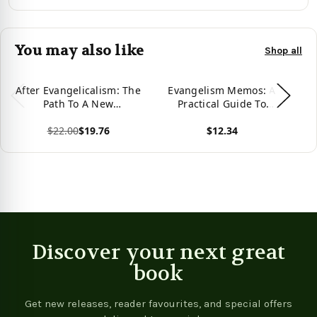
You may also like
Shop all
After Evangelicalism: The
Evangelism Memos: A
C
Path To A New
Practical Guide To
Christianity
Christian Evangelism
G
$22.00
$19.76
$12.34
St
F
View product
View product
Vie
Discover your next great
book
Get new releases, reader favourites, and special offers