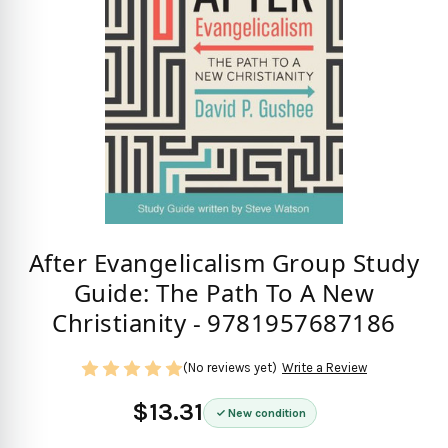
After Evangelicalism Group Study
Guide: The Path To A New
Christianity - 9781957687186
(No reviews yet)
Write a Review
$13.31
New condition