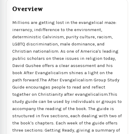
Overview
Millions are getting lost in the evangelical maze:
inerrancy, indifference to the environment,
deterministic Calvinism, purity culture, racism,
LGBTQ discrimination, male dominance, and
Christian nationalism. As one of America's leading
public scholars on these issues in religion today,
David Gushee offers a clear assessment and his
book After Evangelicalism shines a light on the
path forward.The After Evangelicalism Group Study
Guide encourages people to read and reflect
together on Christianity after evangelicalism.This
study guide can be used by individuals or groups to
accompany the reading of the book. The guide is
structured in five sections, each dealing with two of
the book's chapters. Each week of the guide offers
three sections: Getting Ready, giving a summary of