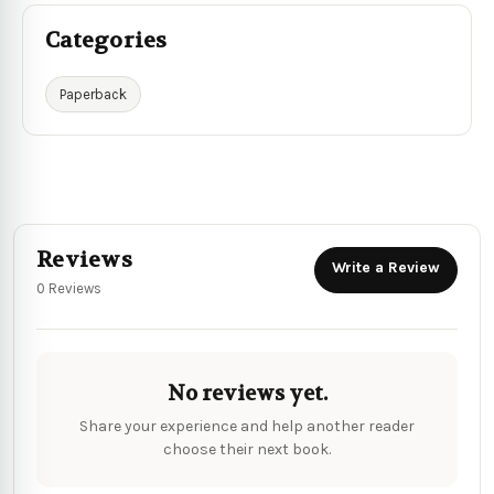
Categories
Paperback
Reviews
Write a Review
0 Reviews
No reviews yet.
Share your experience and help another reader
choose their next book.