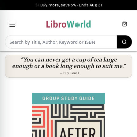
✨ Buy more, save 5%
·
Ends
Aug 31
Cart
“You can never get a cup of tea large
enough or a book long enough to suit me.”
—
C.S. Lewis