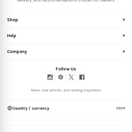
delivery, and recommendations chosen for readers.
Shop
▾
Help
▾
Company
▾
Follow Us
News, new arrivals, and reading inspiration.
Country / currency
USD
▾