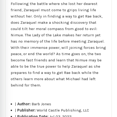
Following the battle where she lost her dearest
friend, Zaraquel must come to grips living life
without her. Only in finding a way to get Rae back,
does Zaraquel make a shocking discovery that
could tilt her moral compass from good to evil:
Nimue. The Lady of the Lake makes her return yet
has no memory of the life before meeting Zaraquel.
With their immense power, will joining forces bring
peace, or end the world? As time goes on, the two
become fast friends and learn that Nimue may be
able to be the true power to help Zaraquel as she
prepares to find a way to get Rae back while the
others learn more about what Michael had left
behind for them.
|
Author:
Barb Jones
|
Publisher:
World Castle Publishing, LLC
|
Publication Date:
Jul 03, 2022