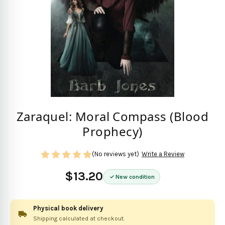
Zaraquel: Moral Compass (Blood
Prophecy)
(No reviews yet)
Write a Review
$13.20
New condition
Physical book delivery
Shipping calculated at checkout.