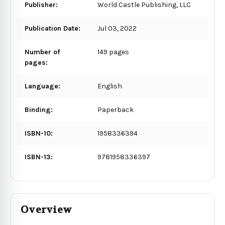
Publisher:
World Castle Publishing, LLC
Publication Date:
Jul 03, 2022
Number of
149 pages
pages:
Language:
English
Binding:
Paperback
ISBN-10:
1958336394
ISBN-13:
9781958336397
Overview