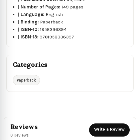
|
Number of Pages:
149 pages
|
Language:
English
|
Binding:
Paperback
|
ISBN-10:
1958336394
|
ISBN-13:
9781958336397
Categories
Paperback
Reviews
Write a Review
0 Reviews