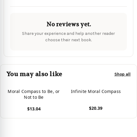
No reviews yet.
Share your experience and help another reader
choose their next book.
You may also like
Shop all
Moral Compass to Be, or
Infinite Moral Compass
Not to Be
$20.39
$13.04
View product
View product