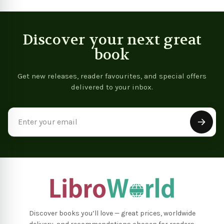
Discover your next great
book
Get new releases, reader favourites, and special offers
delivered to your inbox.
Email
Address
Discover books you’ll love — great prices, worldwide