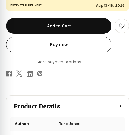
Aug 13–18, 2026
ESTIMATED DELIVERY
in
stock
Add
to
Wish
List
Buy now
More payment options
Product Details
Author:
Barb Jones