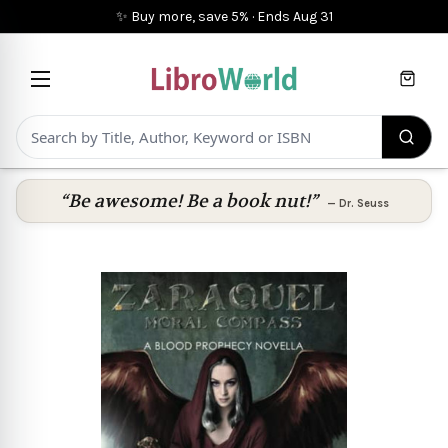
✨ Buy more, save 5%
·
Ends
Aug 31
Cart
“Be awesome! Be a book nut!”
—
Dr. Seuss