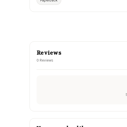
Paperback
Reviews
0 Reviews