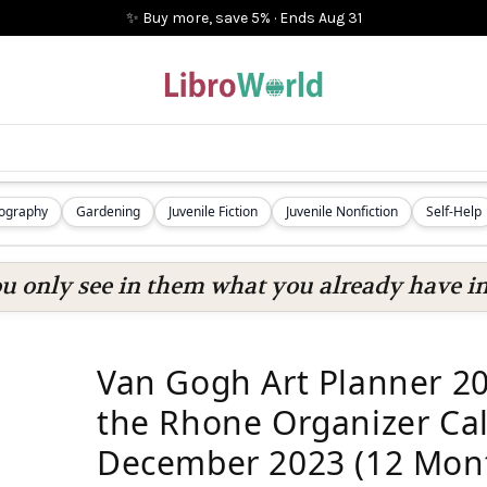
✨ Buy more, save 5%
·
Ends
Aug 31
iography
Gardening
Juvenile Fiction
Juvenile Nonfiction
Self-Help
ou only see in them what you already have in
Van Gogh Art Planner 20
the Rhone Organizer Cal
December 2023 (12 Mon