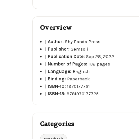
Overview
|
Author:
Shy Panda Press
|
Publisher:
Semsoli
|
Publication Date:
Sep 28, 2022
|
Number of Pages:
132 pages
|
Language:
English
|
Binding:
Paperback
|
ISBN-10:
1970177721
|
ISBN-13:
9781970177725
Categories