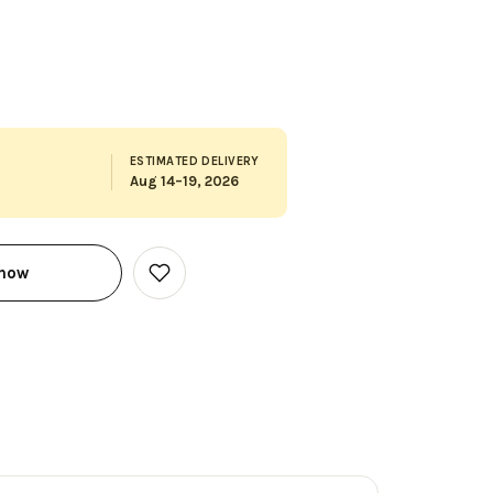
ESTIMATED DELIVERY
Aug 14–19, 2026
 now
Add
to
Wish
List