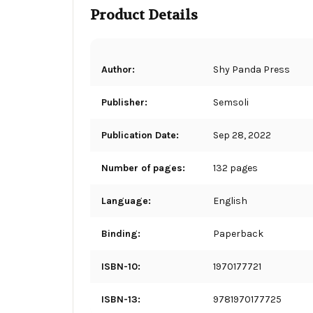
Product Details
Author:
Shy Panda Press
Publisher:
Semsoli
Publication Date:
Sep 28, 2022
Number of pages:
132 pages
Language:
English
Binding:
Paperback
ISBN-10:
1970177721
ISBN-13:
9781970177725