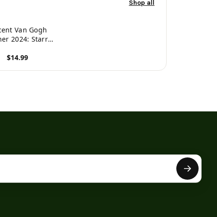
Shop all
cent Van Gogh
ner 2024: Starry
ight Planner
$14.99
nizer January-
ecember (12
roduct
onths) Post-
essionism Art -
81970177893