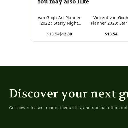
You may also like
Van Gogh Art Planner
Vincent van Gog
2022 : Starry Night
Planner 2023: Star
Over The Rhone
Night Planner
$13.54
$12.80
$13.54
Organizer | Calendar
Organizer January
Year January-
December 2023 (1
View product
View product
December 2022 (12
Months) Post-
Months)
Impressionism Ar
Discover your next g
Get new releases, reader favourites, and special offers del