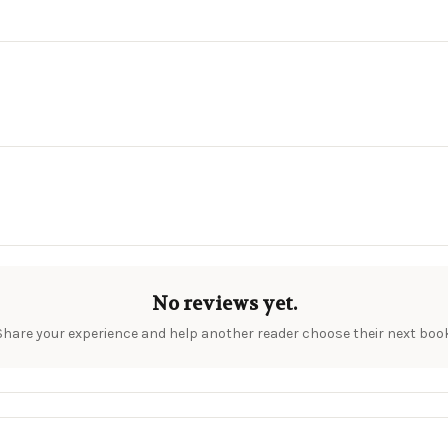
No reviews yet.
Share your experience and help another reader choose their next book