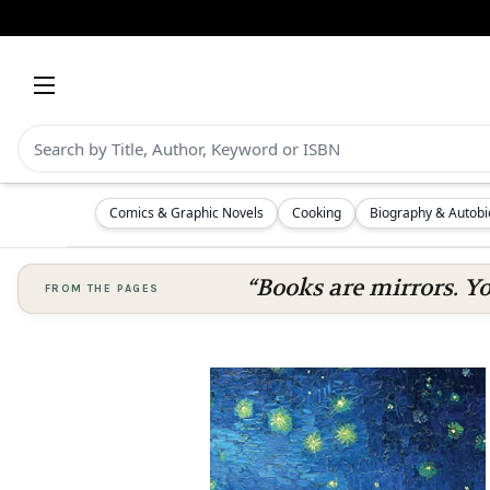
Comics & Graphic Novels
Cooking
Biography & Autob
“Books are mirrors. Y
FROM THE PAGES