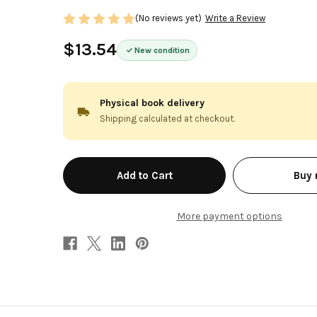
(No reviews yet)
Write a Review
$13.54
New condition
Physical book delivery
Shipping calculated at checkout.
in
Buy
stock
More payment options