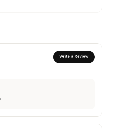
Write a Review
.