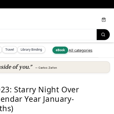
Cart
Travel
Library Binding
All categories
eBook
side of you.”
—
Carlos Zafon
23: Starry Night Over
endar Year January-
ths)