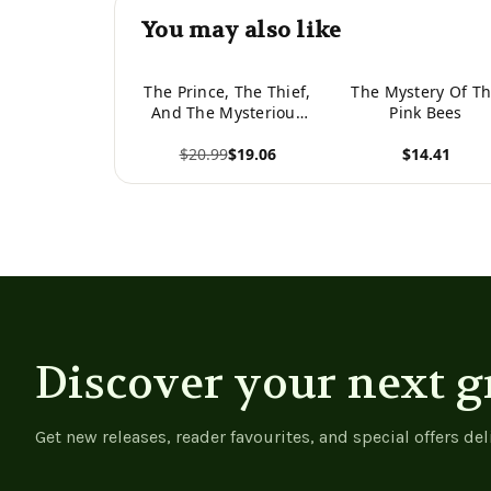
You may also like
The Prince, The Thief,
The Mystery Of T
And The Mysterious
Pink Bees
Girl
$20.99
$19.06
$14.41
View product
View product
Discover your next g
Get new releases, reader favourites, and special offers del