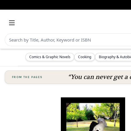
Comics & Graphic Novels
Cooking
Biography & Autob
“You can never get a 
FROM THE PAGES