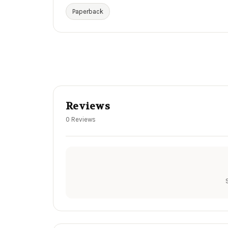
Paperback
Reviews
0 Reviews