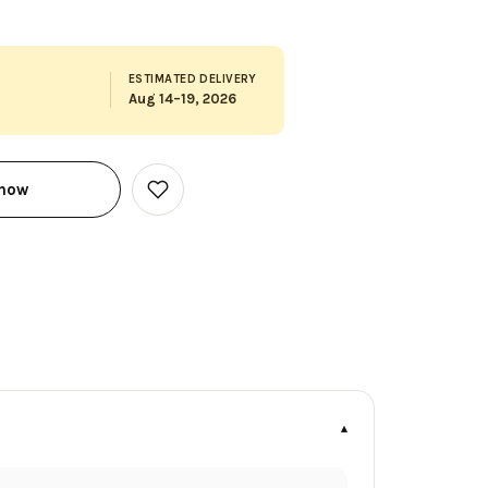
ESTIMATED DELIVERY
Aug 14–19, 2026
 now
Add
to
Wish
List