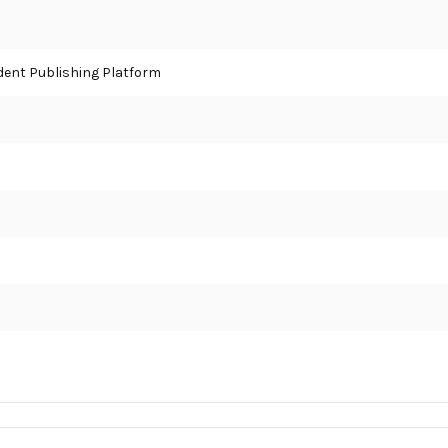
ent Publishing Platform