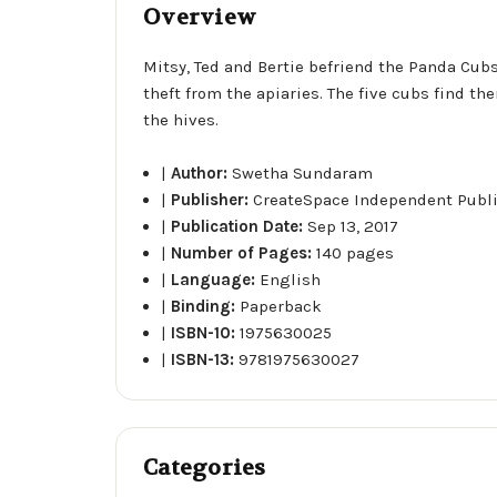
Overview
Mitsy, Ted and Bertie befriend the Panda Cubs
theft from the apiaries. The five cubs find 
the hives.
|
Author:
Swetha Sundaram
|
Publisher:
CreateSpace Independent Publ
|
Publication Date:
Sep 13, 2017
|
Number of Pages:
140 pages
|
Language:
English
|
Binding:
Paperback
|
ISBN-10:
1975630025
|
ISBN-13:
9781975630027
Categories