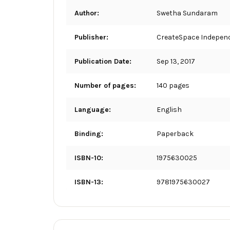
Author:
Swetha Sundaram
Publisher:
CreateSpace Independ
Publication Date:
Sep 13, 2017
Number of pages:
140 pages
Language:
English
Binding:
Paperback
ISBN-10:
1975630025
ISBN-13:
9781975630027