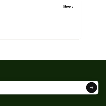
Shop all