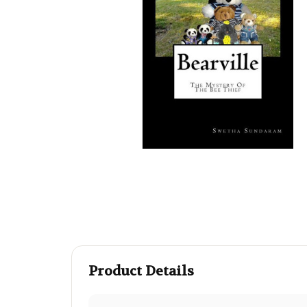
Product Details