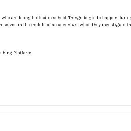
 who are being bullied in school. Things begin to happen during
themselves in the middle of an adventure when they investigate 
ishing Platform