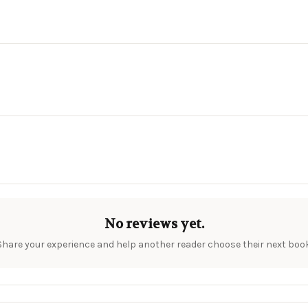
No reviews yet.
Share your experience and help another reader choose their next book