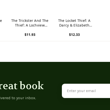
he
The Trickster And The
The Locket Thief: A
Thief: A Lochview
Darcy & Elizabeth
Mystery (The Lochview
mystery
$11.93
$12.33
Mysteries) -
9781739209315
View product
View product
reat book
Email
Address
ivered to your inbox.