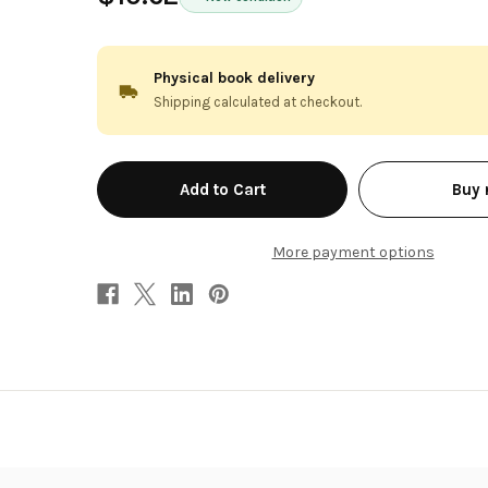
Physical book delivery
Shipping calculated at checkout.
in
Buy
stock
More payment options