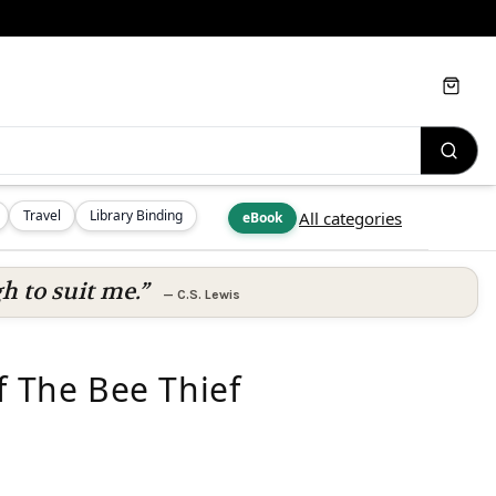
Cart
Travel
Library Binding
All categories
eBook
h to suit me.”
—
C.S. Lewis
f The Bee Thief