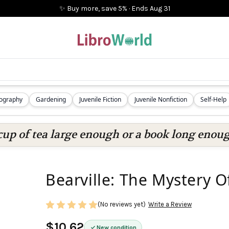
✨ Buy more, save 5%
·
Ends
Aug 31
iography
Gardening
Juvenile Fiction
Juvenile Nonfiction
Self-Help
cup of tea large enough or a book long enoug
Bearville: The Mystery O
(No reviews yet)
Write a Review
$10.62
New condition