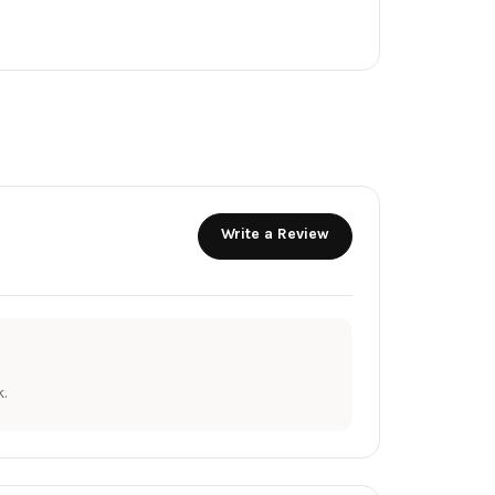
Write a Review
.