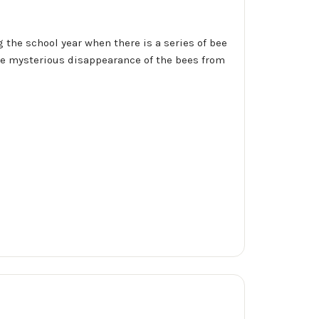
 the school year when there is a series of bee
the mysterious disappearance of the bees from