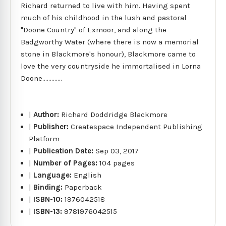
Richard returned to live with him. Having spent
much of his childhood in the lush and pastoral
"Doone Country" of Exmoor, and along the
Badgworthy Water (where there is now a memorial
stone in Blackmore's honour), Blackmore came to
love the very countryside he immortalised in Lorna
Doone.............
|
Author:
Richard Doddridge Blackmore
|
Publisher:
Createspace Independent Publishing
Platform
|
Publication Date:
Sep 03, 2017
|
Number of Pages:
104 pages
|
Language:
English
|
Binding:
Paperback
|
ISBN-10:
1976042518
|
ISBN-13:
9781976042515