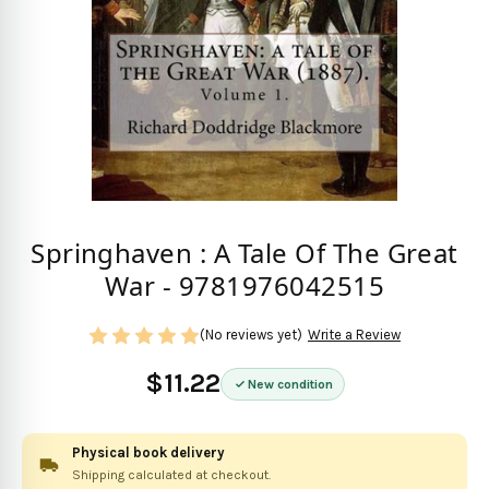
Springhaven : A Tale Of The Great
War - 9781976042515
(No reviews yet)
Write a Review
$11.22
New condition
Physical book delivery
Shipping calculated at checkout.