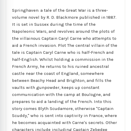
Springhaven: a tale of the Great War is a three-
volume novel by R. D. Blackmore published in 1887.
It is set in Sussex during the time of the
Napoleonic Wars, and revolves around the plots of
the villainous Captain Caryl Carne who attempts to
aid a French invasion. Plot The central villain of the
tale is Captain Caryl Carne who is half-French and
half-English. Whilst holding a commission in the
French Army, he returns to his ruined ancestral
castle near the coast of England, somewhere
between Beachy Head and Brighton, and fills the
vaults with gunpowder, keeps up constant
communication with the camp at Boulogne, and
prepares to aid a landing of the French. Into this
story comes Blyth Scudamore, otherwise "Captain
Scuddy," who is sent into captivity in France, where
he becomes acquainted with Carne's secrets. Other
characters include including Captain Zebedee