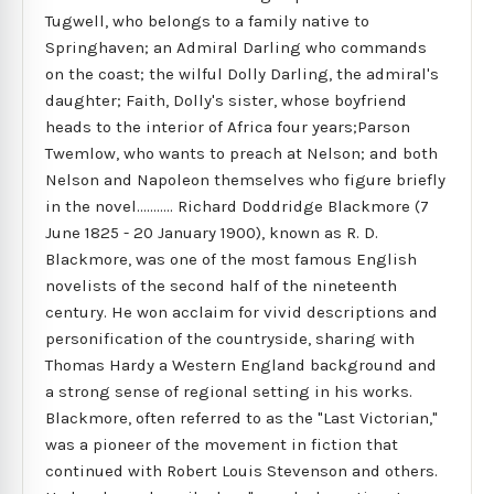
Tugwell, who belongs to a family native to
Springhaven; an Admiral Darling who commands
on the coast; the wilful Dolly Darling, the admiral's
daughter; Faith, Dolly's sister, whose boyfriend
heads to the interior of Africa four years;Parson
Twemlow, who wants to preach at Nelson; and both
Nelson and Napoleon themselves who figure briefly
in the novel........... Richard Doddridge Blackmore (7
June 1825 - 20 January 1900), known as R. D.
Blackmore, was one of the most famous English
novelists of the second half of the nineteenth
century. He won acclaim for vivid descriptions and
personification of the countryside, sharing with
Thomas Hardy a Western England background and
a strong sense of regional setting in his works.
Blackmore, often referred to as the "Last Victorian,"
was a pioneer of the movement in fiction that
continued with Robert Louis Stevenson and others.