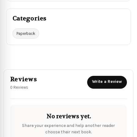
Categories
Paperback
Reviews
Write a Review
0 Reviews
No reviews yet.
Share your experience and help another reader
choose their next book.