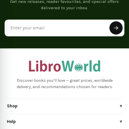
Get new releases, reader favourites, and special offers
delivered to your inbox.
Email
Address
Discover books you’ll love — great prices, worldwide
delivery, and recommendations chosen for readers.
Shop
▾
Help
▾