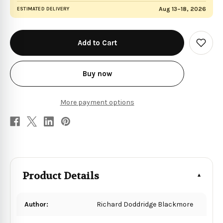
Aug 13–18, 2026
ESTIMATED DELIVERY
in
stock
Add
to
Wish
List
Buy now
More payment options
Product Details
Author:
Richard Doddridge Blackmore