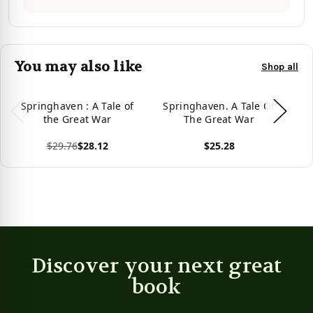
You may also like
Shop all
Springhaven : A Tale of
Springhaven. A Tale Of
S
the Great War
The Great War
$29.76
$28.12
$25.28
View product
View product
Vie
Discover your next great
book