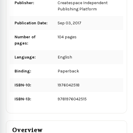
Publisher:
Createspace Independent
Publishing Platform
Publication Date:
Sep 03, 2017
Number of
104 pages
pages:
Language:
English
Binding:
Paperback
ISBN-10:
1976042518
ISBN-13:
9781976042515
Overview