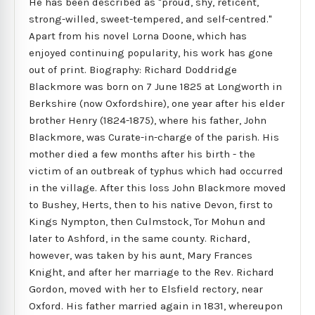
He has been described as "proud, shy, reticent,
strong-willed, sweet-tempered, and self-centred."
Apart from his novel Lorna Doone, which has
enjoyed continuing popularity, his work has gone
out of print. Biography: Richard Doddridge
Blackmore was born on 7 June 1825 at Longworth in
Berkshire (now Oxfordshire), one year after his elder
brother Henry (1824-1875), where his father, John
Blackmore, was Curate-in-charge of the parish. His
mother died a few months after his birth - the
victim of an outbreak of typhus which had occurred
in the village. After this loss John Blackmore moved
to Bushey, Herts, then to his native Devon, first to
Kings Nympton, then Culmstock, Tor Mohun and
later to Ashford, in the same county. Richard,
however, was taken by his aunt, Mary Frances
Knight, and after her marriage to the Rev. Richard
Gordon, moved with her to Elsfield rectory, near
Oxford. His father married again in 1831, whereupon