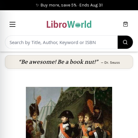
✨ Buy more, save 5%
·
Ends
Aug 31
Cart
“Be awesome! Be a book nut!”
—
Dr. Seuss