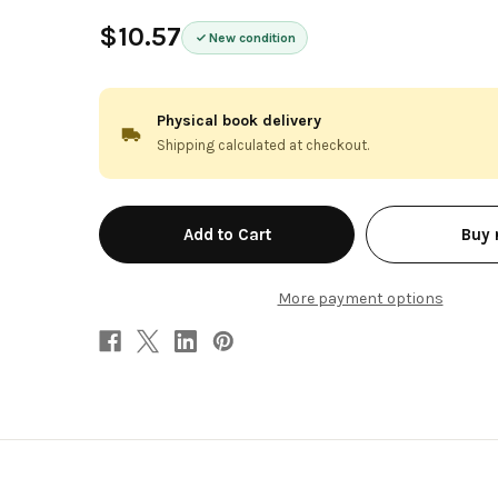
$10.57
New condition
Physical book delivery
Shipping calculated at checkout.
in
Buy
stock
More payment options