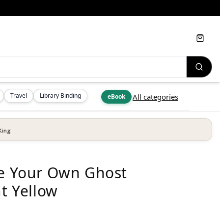
Cart
Travel
Library Binding
All categories
eBook
King
te Your Own Ghost
ht Yellow