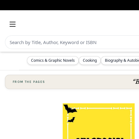
Comics & Graphic Novels
Cooking
Biography & Autob
“B
FROM THE PAGES