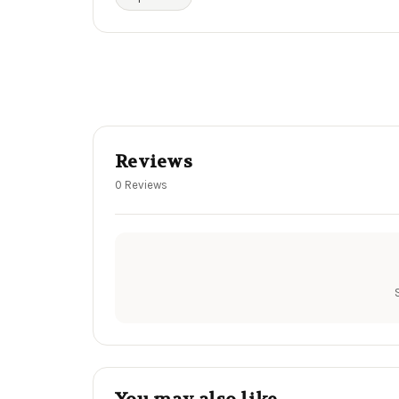
Reviews
0 Reviews