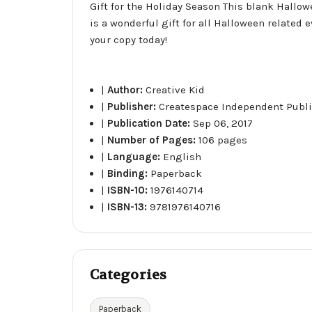
Gift for the Holiday Season This blank Hallowe
is a wonderful gift for all Halloween related
your copy today!
|
Author:
Creative Kid
|
Publisher:
Createspace Independent Publi
|
Publication Date:
Sep 06, 2017
|
Number of Pages:
106 pages
|
Language:
English
|
Binding:
Paperback
|
ISBN-10:
1976140714
|
ISBN-13:
9781976140716
Categories
Paperback