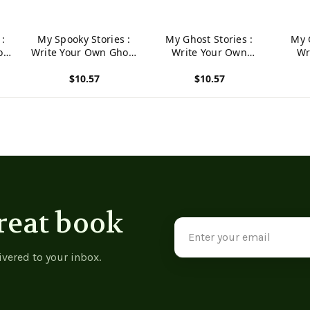
 :
My Spooky Stories :
My Ghost Stories :
My 
ost
Write Your Own Ghost
Write Your Own
Wr
,
Stories, 100 Pages,
Spooky Stories, 100
Spoo
$10.57
$10.57
Pumpkin Orange
Pages, Graveyard
Pa
Gray
View product
View product
View p
reat book
Email
Address
ivered to your inbox.