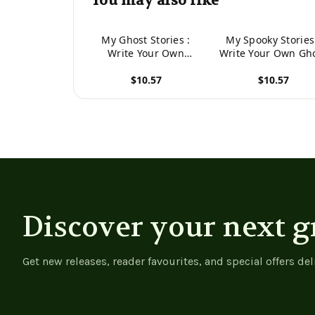
You may also like
My Ghost Stories :
My Spooky Stories
Write Your Own
Write Your Own Gh
Spooky Stories, 100
Stories, 100 Pages
$10.57
$10.57
Pages, Pumpkin
Midnight Purple
Orange
View product
View product
Discover your next g
Get new releases, reader favourites, and special offers del