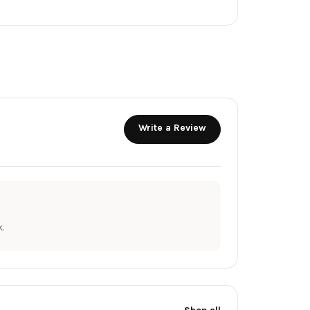
Write a Review
.