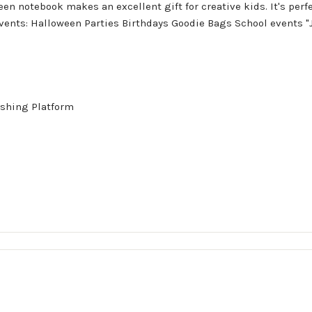
en notebook makes an excellent gift for creative kids. It's perfec
 events: Halloween Parties Birthdays Goodie Bags School events "
shing Platform