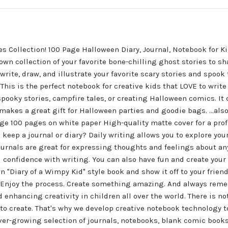
 Collection! 100 Page Halloween Diary, Journal, Notebook for Ki
own collection of your favorite bone-chilling ghost stories to sh
te, draw, and illustrate your favorite scary stories and spook t
 This is the perfect notebook for creative kids that LOVE to writ
spooky stories, campfire tales, or creating Halloween comics. It
 makes a great gift for Halloween parties and goodie bags. ...also
ge 100 pages on white paper High-quality matte cover for a profe
keep a journal or diary? Daily writing allows you to explore your
ournals are great for expressing thoughts and feelings about any
 confidence with writing. You can also have fun and create your 
 "Diary of a Wimpy Kid" style book and show it off to your frien
 Enjoy the process. Create something amazing. And always rem
d enhancing creativity in children all over the world. There is 
o create. That's why we develop creative notebook technology to 
ever-growing selection of journals, notebooks, blank comic books,