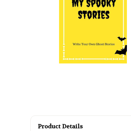
Product Details