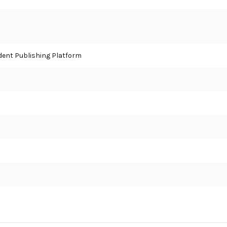
ent Publishing Platform