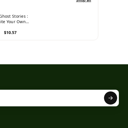
Shop all
Ghost Stories :
ite Your Own
ky Stories, 100
$10.57
ges, Boo Blue
roduct