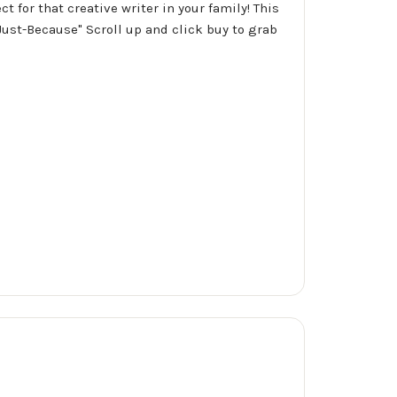
t for that creative writer in your family! This
Just-Because" Scroll up and click buy to grab