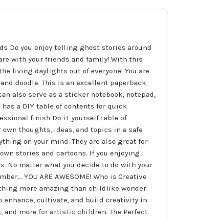
ds Do you enjoy telling ghost stories around
are with your friends and family! With this
he living daylights out of everyone! You are
e and doodle. This is an excellent paperback
 can also serve as a sticker notebook, notepad,
 has a DIY table of contents for quick
ssional finish Do-it-yourself table of
 own thoughts, ideas, and topics in a safe
thing on your mind. They are also great for
own stories and cartoons. If you enjoying
ds. No matter what you decide to do with your
ember... YOU ARE AWESOME! Who is Creative
nothing more amazing than childlike wonder.
enhance, cultivate, and build creativity in
 and more for artistic children. The Perfect