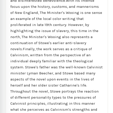
and disinterested benevolence.With its intense
focus upon the history, customs, and mannerisms
of New England, The Minister's Wooing is one sense
an example of the local color writing that
proliferated in late 19th century. However, by
highlighting the issue of slavery, this time in the
north, The Minister's Wooing also represents a
continuation of Stowe's earlier anti-slavery
novels.Finally, the work serves as a critique of
Calvinism, written from the perspective of an
individual deeply familiar with the theological
system. Stowe's father was the well-known Calvinist
minister Lyman Beecher, and Stowe based many
aspects of the novel upon events in the lives of
herself and her older sister Catharine's life.
Throughout the novel, Stowe portrays the reaction
of different personality types to the pressures of
Calvinist principles, illustrating in this manner
what she perceives as Calvinism's strengths and