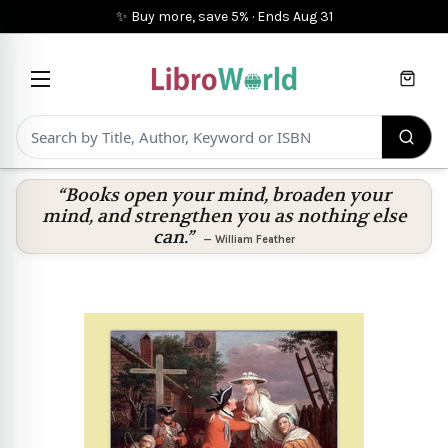
✨ Buy more, save 5%
·
Ends
Aug 31
Cart
“Books open your mind, broaden your
mind, and strengthen you as nothing else
can.”
—
William Feather