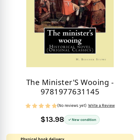
The Minister'S Wooing -
9781977631145
(No reviews yet)
Write a Review
$13.98
New condition
Physical book delivery