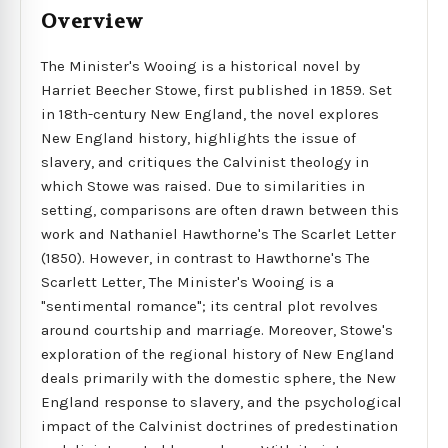
Overview
The Minister's Wooing is a historical novel by
Harriet Beecher Stowe, first published in 1859. Set
in 18th-century New England, the novel explores
New England history, highlights the issue of
slavery, and critiques the Calvinist theology in
which Stowe was raised. Due to similarities in
setting, comparisons are often drawn between this
work and Nathaniel Hawthorne's The Scarlet Letter
(1850). However, in contrast to Hawthorne's The
Scarlett Letter, The Minister's Wooing is a
"sentimental romance"; its central plot revolves
around courtship and marriage. Moreover, Stowe's
exploration of the regional history of New England
deals primarily with the domestic sphere, the New
England response to slavery, and the psychological
impact of the Calvinist doctrines of predestination