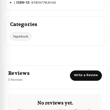
|
ISBN-13:
9781977631145
Categories
Paperback
Reviews
Write a Review
0 Reviews
No reviews yet.