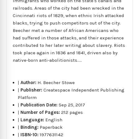
immigrants who worked on the state's canals and
railroads. Areas of the city had been wrecked in the
Cincinnati riots of 1829, when ethnic Irish attacked
blacks, trying to push competitors out of the city.
Beecher met a number of African Americans who
had suffered in those attacks, and their experience
contributed to her later writing about slavery. Riots
took place again in 1836 and 1841, driven also by
native-born anti-abolitionists.....
|
Author:
H. Beecher Stowe
|
Publisher:
Createspace Independent Publishing
Platform
|
Publication Date:
Sep 25, 2017
|
Number of Pages:
212 pages
|
Language:
English
|
Binding:
Paperback
|
ISBN-10:
1977631142