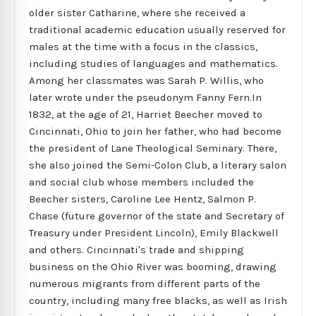
older sister Catharine, where she received a
traditional academic education usually reserved for
males at the time with a focus in the classics,
including studies of languages and mathematics.
Among her classmates was Sarah P. Willis, who
later wrote under the pseudonym Fanny Fern.In
1832, at the age of 21, Harriet Beecher moved to
Cincinnati, Ohio to join her father, who had become
the president of Lane Theological Seminary. There,
she also joined the Semi-Colon Club, a literary salon
and social club whose members included the
Beecher sisters, Caroline Lee Hentz, Salmon P.
Chase (future governor of the state and Secretary of
Treasury under President Lincoln), Emily Blackwell
and others. Cincinnati's trade and shipping
business on the Ohio River was booming, drawing
numerous migrants from different parts of the
country, including many free blacks, as well as Irish