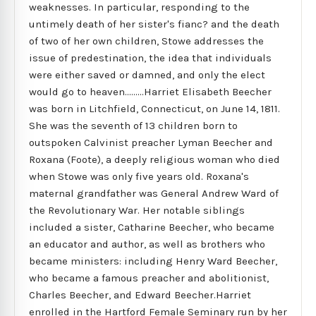
weaknesses. In particular, responding to the
untimely death of her sister's fianc? and the death
of two of her own children, Stowe addresses the
issue of predestination, the idea that individuals
were either saved or damned, and only the elect
would go to heaven.........Harriet Elisabeth Beecher
was born in Litchfield, Connecticut, on June 14, 1811.
She was the seventh of 13 children born to
outspoken Calvinist preacher Lyman Beecher and
Roxana (Foote), a deeply religious woman who died
when Stowe was only five years old. Roxana's
maternal grandfather was General Andrew Ward of
the Revolutionary War. Her notable siblings
included a sister, Catharine Beecher, who became
an educator and author, as well as brothers who
became ministers: including Henry Ward Beecher,
who became a famous preacher and abolitionist,
Charles Beecher, and Edward Beecher.Harriet
enrolled in the Hartford Female Seminary run by her