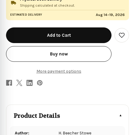
Shipping calculated at checkout.
Aug 14–19, 2026
ESTIMATED DELIVERY
in
stock
Add
to
Wish
List
Buy now
More payment options
Product Details
Author:
H. Beecher Stowe