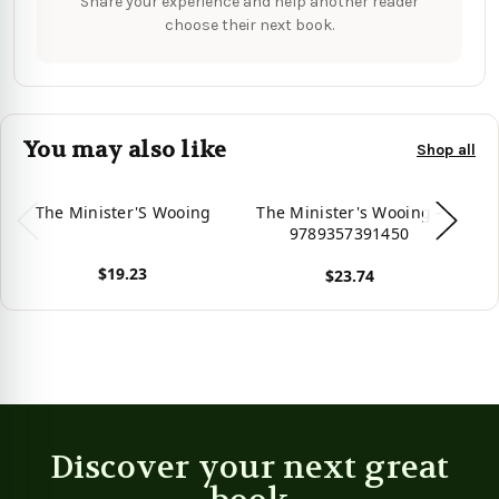
Share your experience and help another reader
choose their next book.
You may also like
Shop all
The Minister'S Wooing
The Minister's Wooing -
Th
9789357391450
$19.23
$23.74
View product
View product
Vie
Discover your next great