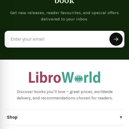
book
Get new releases, reader favourites, and special offers
delivered to your inbox.
Email
Address
Discover books you’ll love — great prices, worldwide
delivery, and recommendations chosen for readers.
Shop
▾