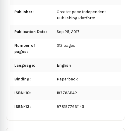
Publisher:
Createspace Independent
Publishing Platform
Publication Date:
Sep 25, 2017
Number of
212 pages
pages:
Language:
English
Binding:
Paperback
ISBN-10:
1977631142
ISBN-13:
9781977631145