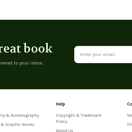
reat book
Email
Address
ivered to your inbox.
Help
C
phy & Autobiography
Copyright & Trademark
Te
Policy
 & Graphic Novels
Pr
About Us