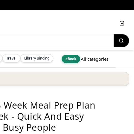
Cart
Travel
Library Binding
All categories
eBook
8 Week Meal Prep Plan
ek - Quick And Easy
 Busy People