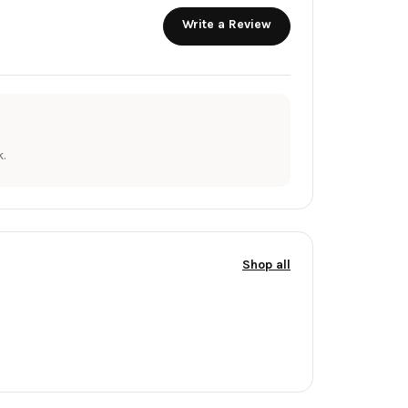
Write a Review
.
Shop all