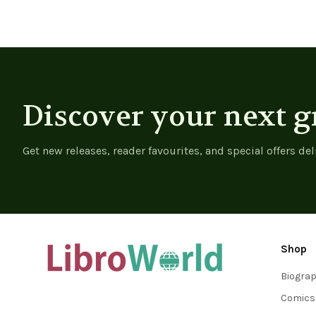
Discover your next g
Get new releases, reader favourites, and special offers del
Shop
Biogra
Comics