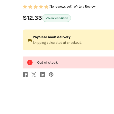
(No reviews yet)
Write a Review
$12.33
New condition
Physical book delivery
Shipping calculated at checkout.
0
Out of stock
in
stock