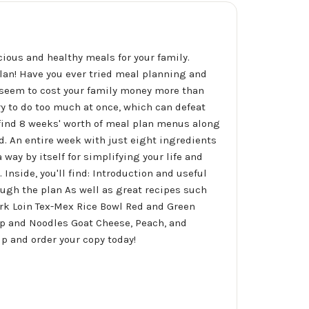
cious and healthy meals for your family.
lan! Have you ever tried meal planning and
s seem to cost your family money more than
y to do too much at once, which can defeat
 find 8 weeks' worth of meal plan menus along
nd. An entire week with just eight ingredients
 way by itself for simplifying your life and
 Inside, you'll find: Introduction and useful
ugh the plan As well as great recipes such
rk Loin Tex-Mex Rice Bowl Red and Green
mp and Noodles Goat Cheese, Peach, and
p and order your copy today!