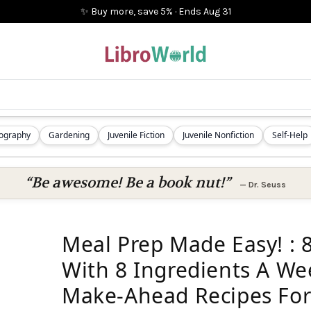
✨ Buy more, save 5%
·
Ends
Aug 31
iography
Gardening
Juvenile Fiction
Juvenile Nonfiction
Self-Help
“Be awesome! Be a book nut!”
—
Dr. Seuss
Meal Prep Made Easy! : 
With 8 Ingredients A We
Make-Ahead Recipes For