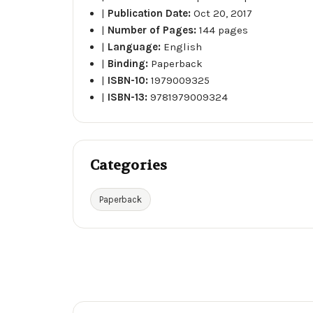
|
Publication Date:
Oct 20, 2017
|
Number of Pages:
144 pages
|
Language:
English
|
Binding:
Paperback
|
ISBN-10:
1979009325
|
ISBN-13:
9781979009324
Categories
Paperback