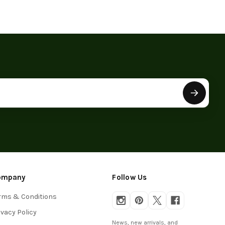
ompany
Follow Us
rms & Conditions
ivacy Policy
News, new arrivals, and