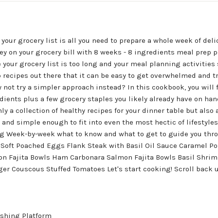
your grocery list is all you need to prepare a whole week of deli
y on your grocery bill with 8 weeks - 8 ingredients meal prep p
 your grocery list is too long and your meal planning activitie
 recipes out there that it can be easy to get overwhelmed and tr
 not try a simpler approach instead? In this cookbook, you will
edients plus a few grocery staples you likely already have on ha
y a collection of healthy recipes for your dinner table but also a
 and simple enough to fit into even the most hectic of lifestyles.
ng Week-by-week what to know and what to get to guide you thro
 Soft Poached Eggs Flank Steak with Basil Oil Sauce Caramel Po
lmon Fajita Bowls Ham Carbonara Salmon Fajita Bowls Basil Shri
er Couscous Stuffed Tomatoes Let's start cooking! Scroll back u
shing Platform