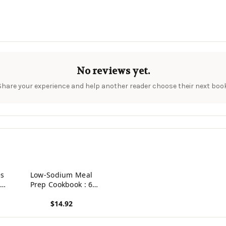
No reviews yet.
Share your experience and help another reader choose their next book
es
Low-Sodium Meal
 Of
Prep Cookbook : 6
Weeks Of Easy,
$14.92
Flavorful Make-Ahead
Meals
View product