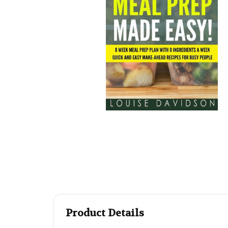
Product Details