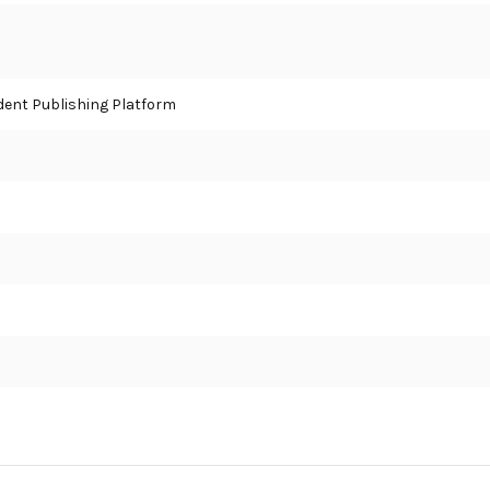
ent Publishing Platform