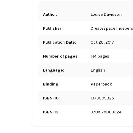
Author:
Louise Davidson
Publisher:
Createspace Independ
Publication Date:
Oct 20, 2017
Number of pages:
144 pages
Language:
English
Binding:
Paperback
ISBN-10:
1979009325
ISBN-13:
9781979009324