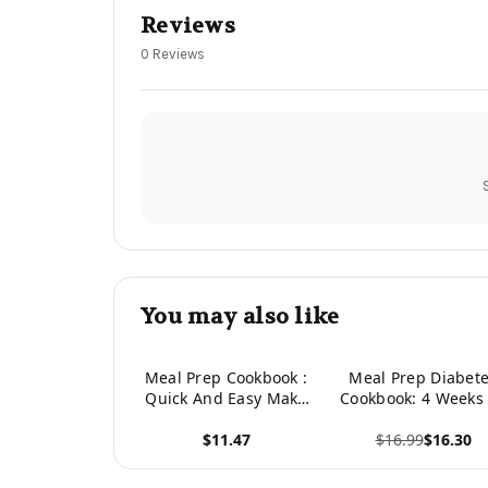
Reviews
0 Reviews
You may also like
Meal Prep Cookbook :
Meal Prep Diabet
Quick And Easy Make
Cookbook: 4 Weeks
Ahead Recipes And
Easy Meal Plans
$11.47
$16.99
$16.30
Guide To Meal
Prepping
View product
View product