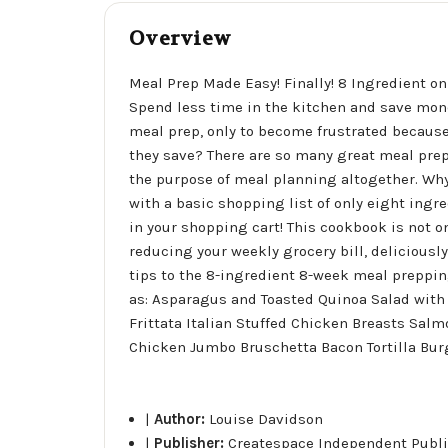
Overview
Meal Prep Made Easy! Finally! 8 Ingredient on 
Spend less time in the kitchen and save mone
meal prep, only to become frustrated because
they save? There are so many great meal prep
the purpose of meal planning altogether. Why
with a basic shopping list of only eight ingr
in your shopping cart! This cookbook is not onl
reducing your weekly grocery bill, deliciously
tips to the 8-ingredient 8-week meal preppi
as: Asparagus and Toasted Quinoa Salad with
Frittata Italian Stuffed Chicken Breasts Sa
Chicken Jumbo Bruschetta Bacon Tortilla Burg
|
Author:
Louise Davidson
|
Publisher:
Createspace Independent Publi