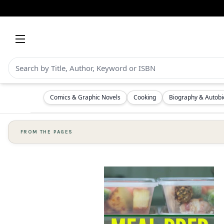
Comics & Graphic Novels
Cooking
Biography & Autob
FROM THE PAGES