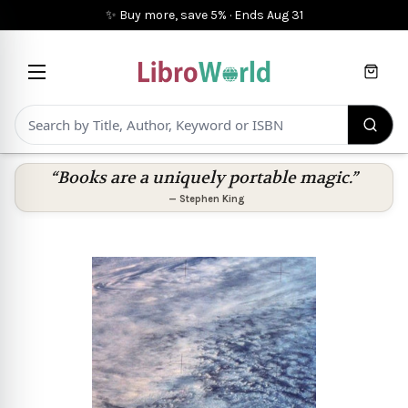
✨ Buy more, save 5%
·
Ends
Aug 31
Cart
“Books are a uniquely portable magic.”
—
Stephen King