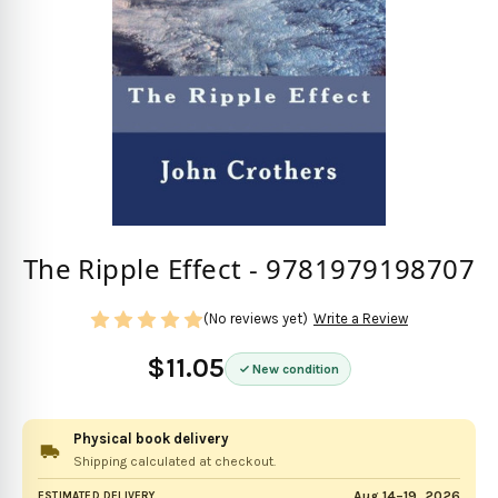
The Ripple Effect - 9781979198707
(No reviews yet)
Write a Review
$11.05
New condition
Physical book delivery
Shipping calculated at checkout.
Aug 14–19, 2026
ESTIMATED DELIVERY