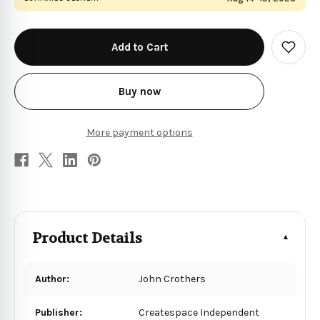
in
stock
Add
to
Wish
List
Buy now
More payment options
Product Details
Author:
John Crothers
Publisher:
Createspace Independent