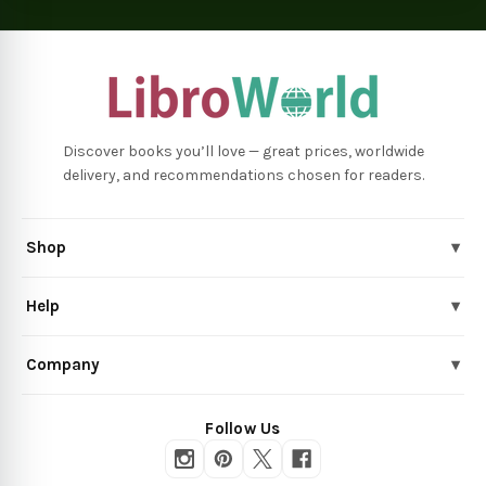
Discover books you’ll love — great prices, worldwide
delivery, and recommendations chosen for readers.
Shop
▾
Help
▾
Company
▾
Follow Us