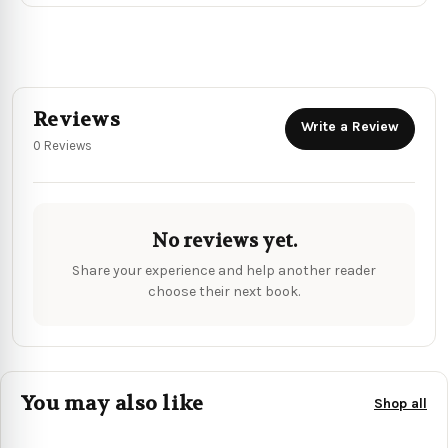
Reviews
Write a Review
0 Reviews
No reviews yet.
Share your experience and help another reader
choose their next book.
You may also like
Shop all