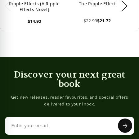
Ripple Effects (A Ripple
The Ripple Effect
Effects Novel)
$22.99
$21.72
$14.92
View product
Vie
View product
Discover your next great
book
Get new releases, reader favourites, and special offers
delivered to your inbox.
Email
Address