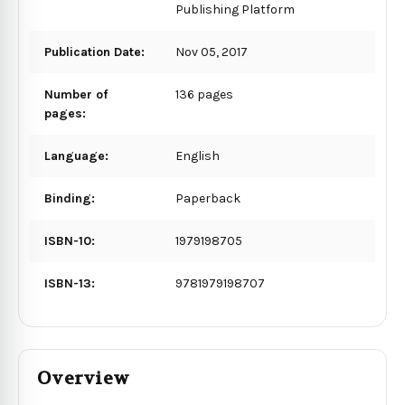
Publishing Platform
Publication Date:
Nov 05, 2017
Number of
136 pages
pages:
Language:
English
Binding:
Paperback
ISBN-10:
1979198705
ISBN-13:
9781979198707
Overview