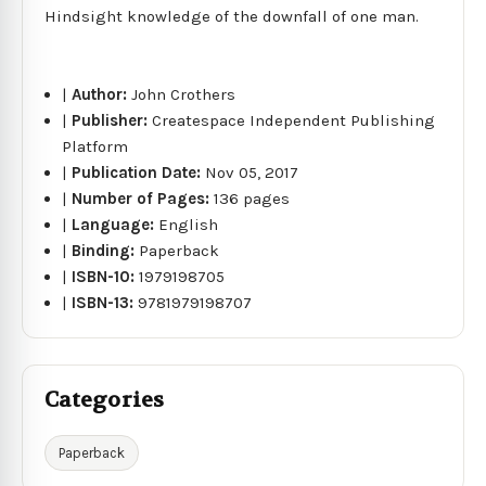
Hindsight knowledge of the downfall of one man.
|
Author:
John Crothers
|
Publisher:
Createspace Independent Publishing
Platform
|
Publication Date:
Nov 05, 2017
|
Number of Pages:
136 pages
|
Language:
English
|
Binding:
Paperback
|
ISBN-10:
1979198705
|
ISBN-13:
9781979198707
Categories
Paperback