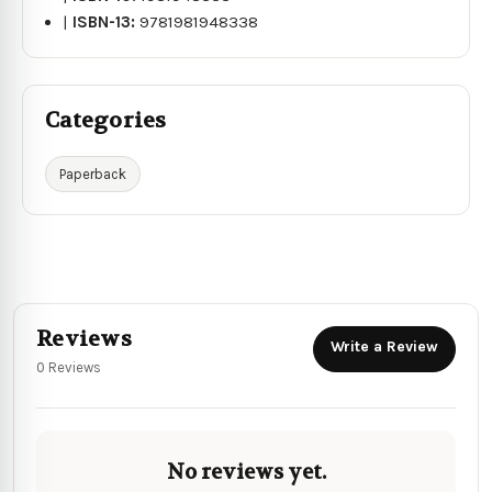
|
ISBN-13:
9781981948338
Categories
Paperback
Reviews
Write a Review
0 Reviews
No reviews yet.