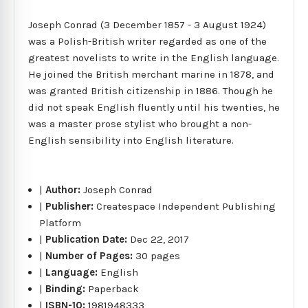
Joseph Conrad (3 December 1857 - 3 August 1924)
was a Polish-British writer regarded as one of the
greatest novelists to write in the English language.
He joined the British merchant marine in 1878, and
was granted British citizenship in 1886. Though he
did not speak English fluently until his twenties, he
was a master prose stylist who brought a non-
English sensibility into English literature.
|
Author:
Joseph Conrad
|
Publisher:
Createspace Independent Publishing
Platform
|
Publication Date:
Dec 22, 2017
|
Number of Pages:
30 pages
|
Language:
English
|
Binding:
Paperback
|
ISBN-10:
1981948333