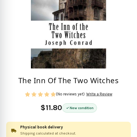
The Inn Of The Two Witches
(No reviews yet)
Write a Review
$11.80
New condition
Physical book delivery
Shipping calculated at checkout.