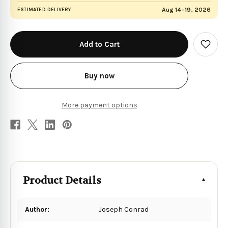
Aug 14–19, 2026
ESTIMATED DELIVERY
in
stock
Add
to
Wish
List
Buy now
More payment options
Product Details
Author:
Joseph Conrad