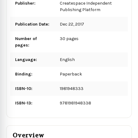
Publisher:
Createspace Independent
Publishing Platform
Publication Date:
Dec 22, 2017
Number of
30 pages
pages:
Language:
English
Binding:
Paperback
ISBN-10:
1981948333
ISBN-13:
9781981948338
Overview