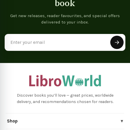
book
Get new releases, reader favourites, and special offers
delivered to your inbox.
Email
Address
Discover books you’ll love — great prices, worldwide
delivery, and recommendations chosen for readers.
Shop
▾