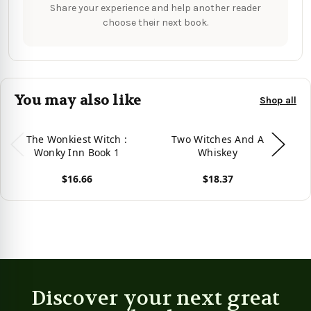
Share your experience and help another reader
choose their next book.
You may also like
Shop all
The Wonkiest Witch :
Two Witches And A
Wonky Inn Book 1
Whiskey
$16.66
$18.37
Vie
View product
View product
Discover your next great