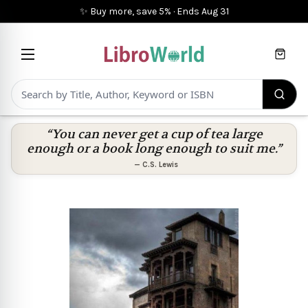
✨ Buy more, save 5%
·
Ends
Aug 31
Cart
“You can never get a cup of tea large
enough or a book long enough to suit me.”
—
C.S. Lewis