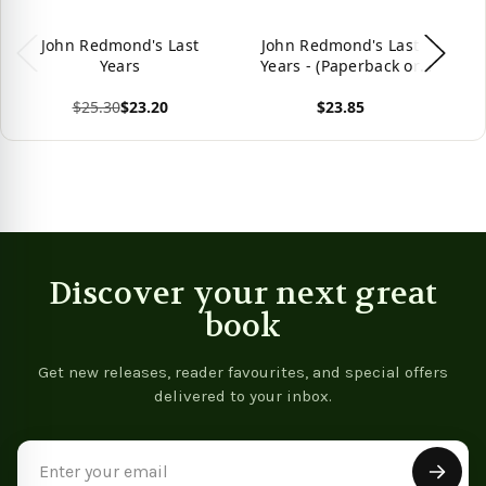
John Redmond's Last
John Redmond's Last
Years
Years - (Paperback or
Softback)
$25.30
$23.20
$23.85
View product
View product
Vie
Discover your next great
book
Get new releases, reader favourites, and special offers
delivered to your inbox.
Email
Address