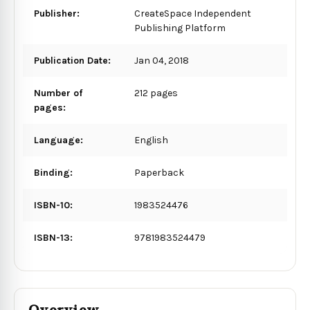
Publisher:
CreateSpace Independent
Publishing Platform
Publication Date:
Jan 04, 2018
Number of
212 pages
pages:
Language:
English
Binding:
Paperback
ISBN-10:
1983524476
ISBN-13:
9781983524479