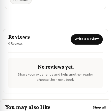
Reviews
Write a Review
0 Reviews
No reviews yet.
Share your experience and help another reader
choose their next book.
You may also like
Shop all