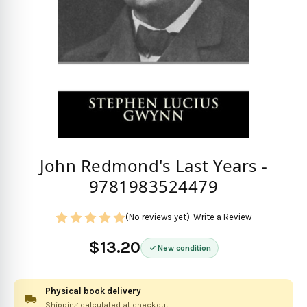
John Redmond's Last Years -
9781983524479
(No reviews yet)
Write a Review
$13.20
New condition
Physical book delivery
Shipping calculated at checkout.