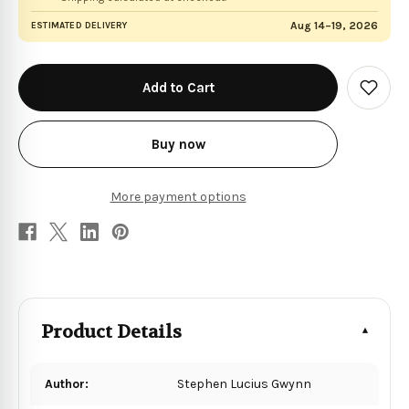
Aug 14–19, 2026
ESTIMATED DELIVERY
in
stock
Add
to
Wish
List
Buy now
More payment options
Product Details
Author:
Stephen Lucius Gwynn