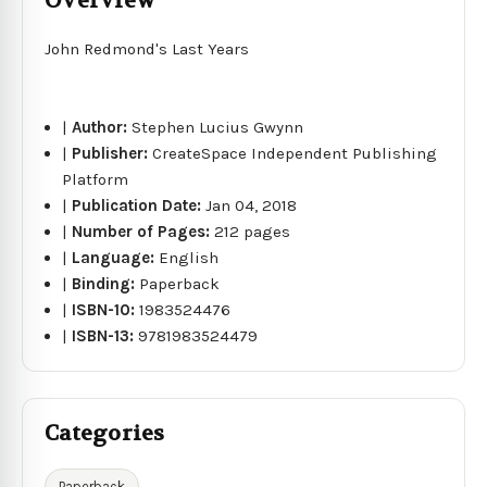
Overview
John Redmond's Last Years
|
Author:
Stephen Lucius Gwynn
|
Publisher:
CreateSpace Independent Publishing
Platform
|
Publication Date:
Jan 04, 2018
|
Number of Pages:
212 pages
|
Language:
English
|
Binding:
Paperback
|
ISBN-10:
1983524476
|
ISBN-13:
9781983524479
Categories
Paperback