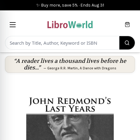
✨ Buy more, save 5%
·
Ends
Aug 31
Cart
“A reader lives a thousand lives before he
dies...”
—
George R.R. Martin
,
A Dance with Dragons