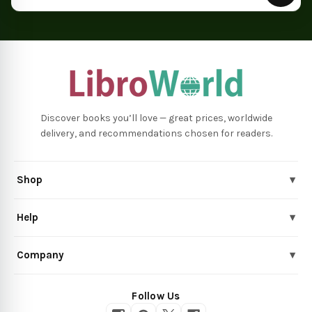
Discover books you’ll love — great prices, worldwide
delivery, and recommendations chosen for readers.
Shop
▾
Help
▾
Company
▾
Follow Us