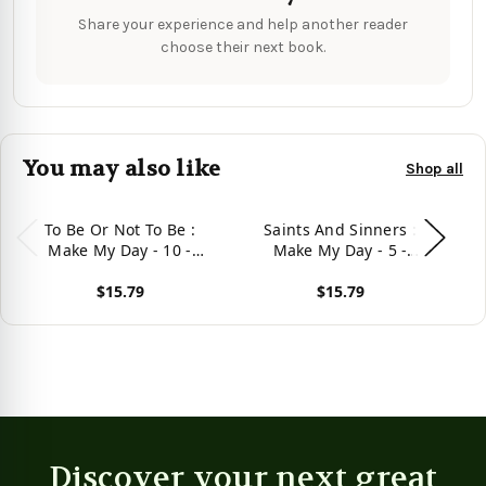
Share your experience and help another reader
choose their next book.
You may also like
Shop all
To Be Or Not To Be :
Saints And Sinners :
Make My Day - 10 -
Make My Day - 5 -
Enhanced Edition
Enhanced Edition
$15.79
$15.79
View product
View product
Vie
Discover your next great