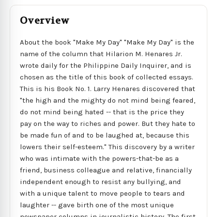
Overview
About the book "Make My Day" "Make My Day" is the
name of the column that Hilarion M. Henares Jr.
wrote daily for the Philippine Daily Inquirer, and is
chosen as the title of this book of collected essays.
This is his Book No. 1. Larry Henares discovered that
"the high and the mighty do not mind being feared,
do not mind being hated -- that is the price they
pay on the way to riches and power. But they hate to
be made fun of and to be laughed at, because this
lowers their self-esteem." This discovery by a writer
who was intimate with the powers-that-be as a
friend, business colleague and relative, financially
independent enough to resist any bullying, and
with a unique talent to move people to tears and
laughter -- gave birth one of the most unique
newspaper columns in journalistic history. The first