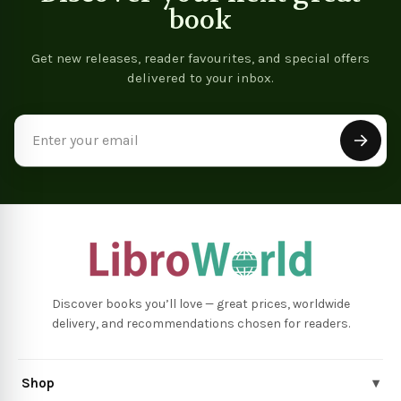
book
Get new releases, reader favourites, and special offers
delivered to your inbox.
Email
Address
Discover books you’ll love — great prices, worldwide
delivery, and recommendations chosen for readers.
Shop
▾