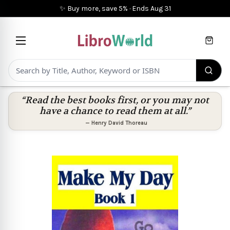
✨ Buy more, save 5%
·
Ends
Aug 31
Cart
“Read the best books first, or you may not
have a chance to read them at all.”
—
Henry David Thoreau