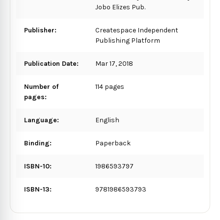
Jobo Elizes Pub.
Publisher:
Createspace Independent
Publishing Platform
Publication Date:
Mar 17, 2018
Number of
114 pages
pages:
Language:
English
Binding:
Paperback
ISBN-10:
1986593797
ISBN-13:
9781986593793