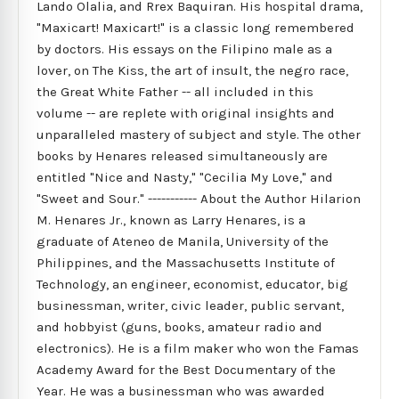
Lando Olalia, and Rrex Baquiran. His hospital drama,
"Maxicart! Maxicart!" is a classic long remembered
by doctors. His essays on the Filipino male as a
lover, on The Kiss, the art of insult, the negro race,
the Great White Father -- all included in this
volume -- are replete with original insights and
unparalleled mastery of subject and style. The other
books by Henares released simultaneously are
entitled "Nice and Nasty," "Cecilia My Love," and
"Sweet and Sour." ----------- About the Author Hilarion
M. Henares Jr., known as Larry Henares, is a
graduate of Ateneo de Manila, University of the
Philippines, and the Massachusetts Institute of
Technology, an engineer, economist, educator, big
businessman, writer, civic leader, public servant,
and hobbyist (guns, books, amateur radio and
electronics). He is a film maker who won the Famas
Academy Award for the Best Documentary of the
Year. He was a businessman who was awarded