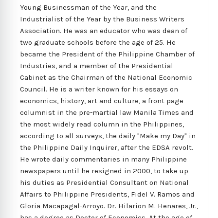
Young Businessman of the Year, and the
Industrialist of the Year by the Business Writers
Association. He was an educator who was dean of
two graduate schools before the age of 25. He
became the President of the Philippine Chamber of
Industries, and a member of the Presidential
Cabinet as the Chairman of the National Economic
Council. He is a writer known for his essays on
economics, history, art and culture, a front page
columnist in the pre-martial law Manila Times and
the most widely read column in the Philippines,
according to all surveys, the daily "Make my Day" in
the Philippine Daily Inquirer, after the EDSA revolt.
He wrote daily commentaries in many Philippine
newspapers until he resigned in 2000, to take up
his duties as Presidential Consultant on National
Affairs to Philippine Presidents, Fidel V. Ramos and
Gloria Macapagal-Arroyo. Dr. Hilarion M. Henares, Jr.,
has a degree as Doctor of Economics. At the age of