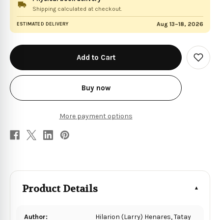
Shipping calculated at checkout.
Aug 13–18, 2026
ESTIMATED DELIVERY
in
stock
Add
to
Wish
List
Buy now
More payment options
Product Details
Author:
Hilarion (Larry) Henares, Tatay