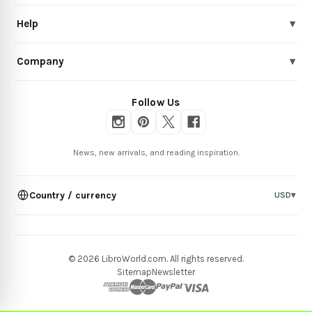
Help
▾
Company
▾
Follow Us
News, new arrivals, and reading inspiration.
Country / currency
USD
▾
© 2026 LibroWorld.com. All rights reserved.
Sitemap
Newsletter