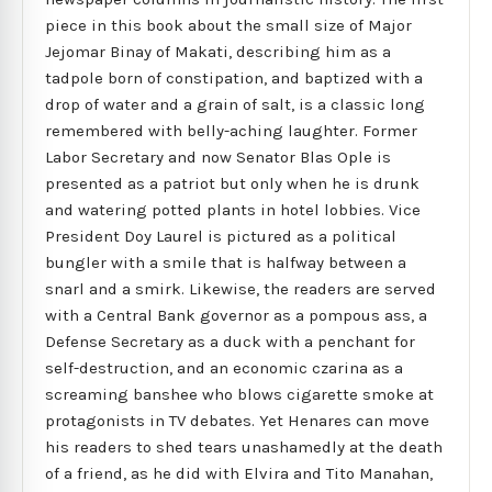
piece in this book about the small size of Major
Jejomar Binay of Makati, describing him as a
tadpole born of constipation, and baptized with a
drop of water and a grain of salt, is a classic long
remembered with belly-aching laughter. Former
Labor Secretary and now Senator Blas Ople is
presented as a patriot but only when he is drunk
and watering potted plants in hotel lobbies. Vice
President Doy Laurel is pictured as a political
bungler with a smile that is halfway between a
snarl and a smirk. Likewise, the readers are served
with a Central Bank governor as a pompous ass, a
Defense Secretary as a duck with a penchant for
self-destruction, and an economic czarina as a
screaming banshee who blows cigarette smoke at
protagonists in TV debates. Yet Henares can move
his readers to shed tears unashamedly at the death
of a friend, as he did with Elvira and Tito Manahan,