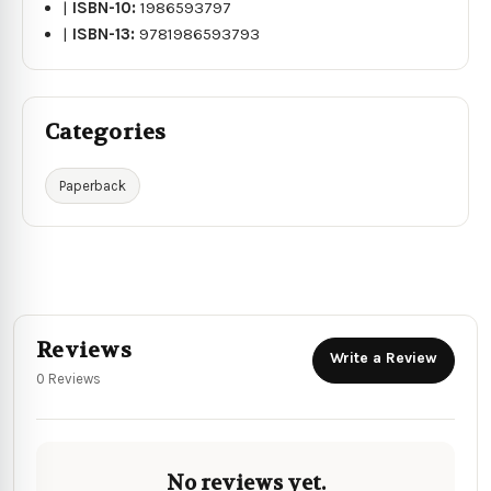
|
ISBN-10:
1986593797
|
ISBN-13:
9781986593793
Categories
Paperback
Reviews
Write a Review
0 Reviews
No reviews yet.