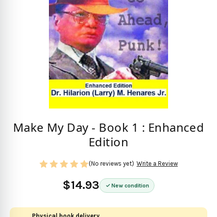
Make My Day - Book 1 : Enhanced
Edition
(No reviews yet)
Write a Review
$14.93
New condition
Physical book delivery