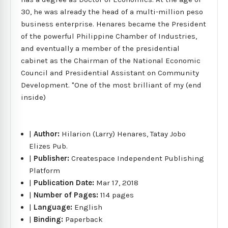
30, he was already the head of a multi-million peso
business enterprise. Henares became the President
of the powerful Philippine Chamber of Industries,
and eventually a member of the presidential
cabinet as the Chairman of the National Economic
Council and Presidential Assistant on Community
Development. "One of the most brilliant of my (end
inside)
|
Author:
Hilarion (Larry) Henares, Tatay Jobo
Elizes Pub.
|
Publisher:
Createspace Independent Publishing
Platform
|
Publication Date:
Mar 17, 2018
|
Number of Pages:
114 pages
|
Language:
English
|
Binding:
Paperback