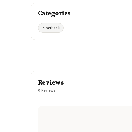
Categories
Paperback
Reviews
0 Reviews