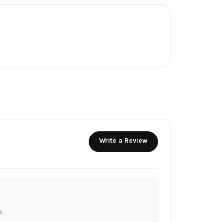
Write a Review
.