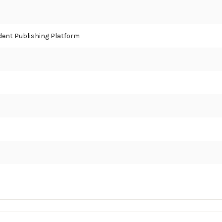
ent Publishing Platform