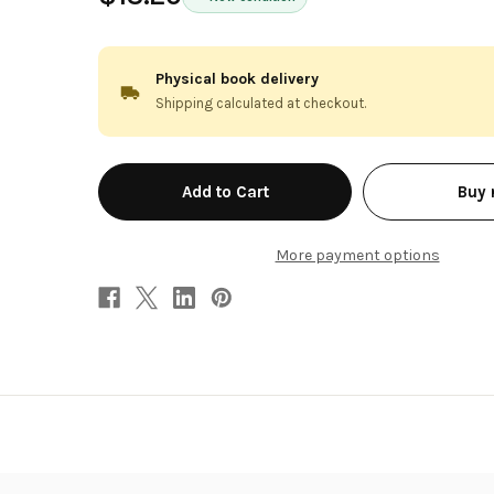
Physical book delivery
Shipping calculated at checkout.
in
Buy
stock
More payment options