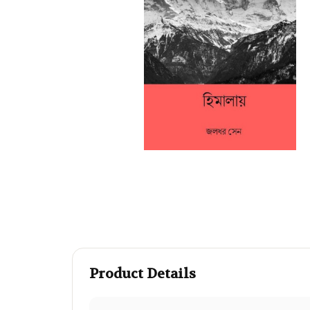
Product Details