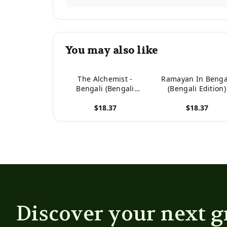
You may also like
The Alchemist -
Ramayan In Benga
Bengali (Bengali
(Bengali Edition)
Edition)
$18.37
$18.37
View product
View product
Discover your next g