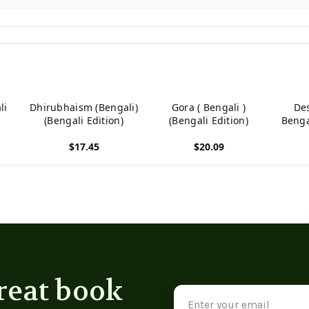
li
Dhirubhaism (Bengali)
Gora ( Bengali )
De
(Bengali Edition)
(Bengali Edition)
Bengal
(Be
$17.45
$20.09
View product
View product
View p
reat book
Email
Address