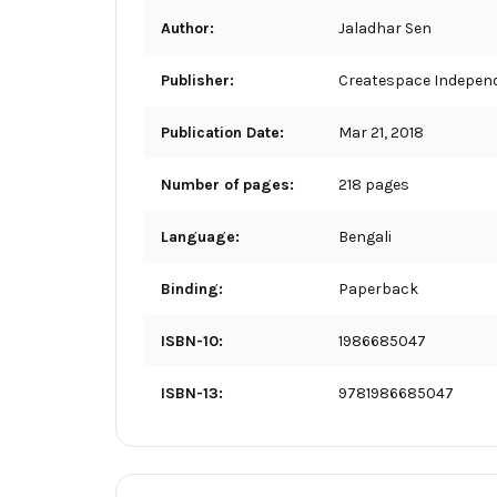
Author:
Jaladhar Sen
Publisher:
Createspace Independ
Publication Date:
Mar 21, 2018
Number of pages:
218 pages
Language:
Bengali
Binding:
Paperback
ISBN-10:
1986685047
ISBN-13:
9781986685047