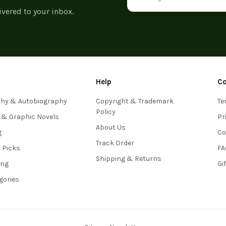
ivered to your inbox.
Help
C
phy & Autobiography
Copyright & Trademark
Te
Policy
 & Graphic Novels
Pr
About Us
g
Co
Track Order
s Picks
FA
Shipping & Returns
ing
Gi
egories