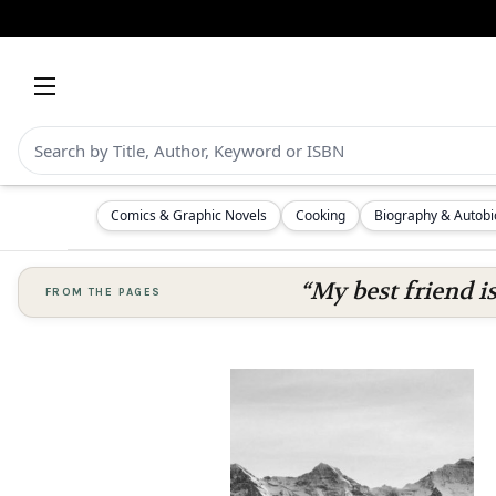
Comics & Graphic Novels
Cooking
Biography & Autob
“My best friend i
FROM THE PAGES