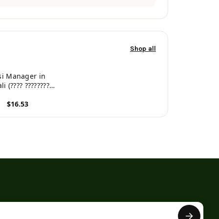
Shop all
si Manager in
i (???? ?????????)
ngali Edition)
$16.53
roduct