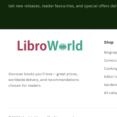
Get new releases, reader favourites, and special offers del
Shop
Biogra
Comics
Cookin
Discover books you’ll love — great prices,
Editor’
worldwide delivery, and recommendations
Garden
chosen for readers.
All cat