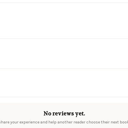
No reviews yet.
Share your experience and help another reader choose their next book