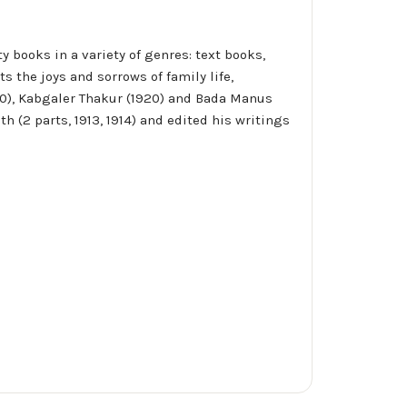
 books in a variety of genres: text books,
ts the joys and sorrows of family life,
1900), Kabgaler Thakur (1920) and Bada Manus
 (2 parts, 1913, 1914) and edited his writings