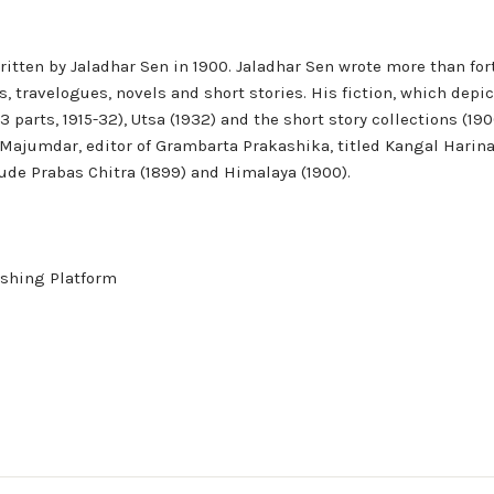
tten by Jaladhar Sen in 1900. Jaladhar Sen wrote more than forty
s, travelogues, novels and short stories. His fiction, which depic
3 parts, 1915-32), Utsa (1932) and the short story collections (
 Majumdar, editor of Grambarta Prakashika, titled Kangal Harinath
ude Prabas Chitra (1899) and Himalaya (1900).
shing Platform