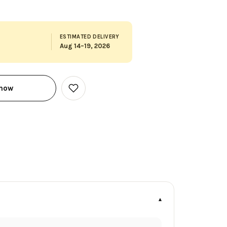
ESTIMATED DELIVERY
Aug 14–19, 2026
 now
Add
to
Wish
List