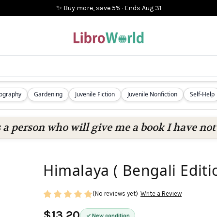
✨ Buy more, save 5%
·
Ends
Aug 31
iography
Gardening
Juvenile Fiction
Juvenile Nonfiction
Self-Help
s a person who will give me a book I have not 
Himalaya ( Bengali Editi
(No reviews yet)
Write a Review
$13.20
New condition