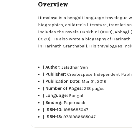
Overview
Himalaya is a bengali language travelogue wri
biographies, children's literature, translation
includes the novels Duhkhini (1909), Abhagi (
(1929). He also wrote a biography of Harinath
in Harinath Granthabali. His travelogues incl
|
Author:
Jaladhar Sen
|
Publisher:
Createspace Independent Publi
|
Publication Date:
Mar 21, 2018
|
Number of Pages:
218 pages
|
Language:
Bengali
|
Binding:
Paperback
|
ISBN-10:
1986685047
|
ISBN-13:
9781986685047