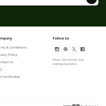
ompany
Follow Us
rms & Conditions
ivacy Policy
News, new arrivals, and
ntact Us
reading inspiration.
Q
ft Certificates