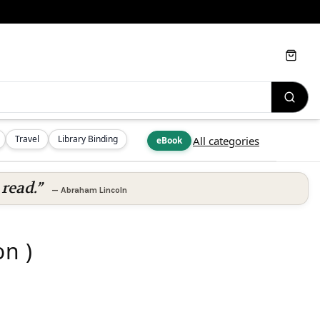
Cart
Travel
Library Binding
All categories
eBook
read.”
—
Abraham Lincoln
on )