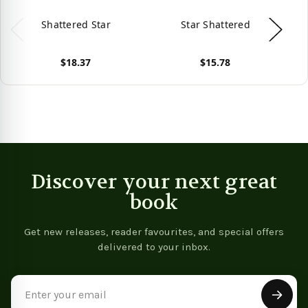
Shattered Star
Star Shattered
$18.37
$15.78
View product
View product
Vie
Discover your next great
book
Get new releases, reader favourites, and special offers
delivered to your inbox.
Email
Address