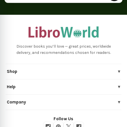
Discover books you’ll love — great prices, worldwide
delivery, and recommendations chosen for readers.
Shop
▾
Help
▾
Company
▾
Follow Us