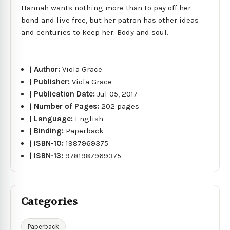
Hannah wants nothing more than to pay off her
bond and live free, but her patron has other ideas
and centuries to keep her. Body and soul.
|
Author:
Viola Grace
|
Publisher:
Viola Grace
|
Publication Date:
Jul 05, 2017
|
Number of Pages:
202 pages
|
Language:
English
|
Binding:
Paperback
|
ISBN-10:
1987969375
|
ISBN-13:
9781987969375
Categories
Paperback