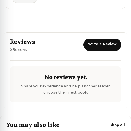
Reviews
Write a Review
0 Reviews
No reviews yet.
Share your experience and help another reader
choose their next book.
You may also like
Shop all