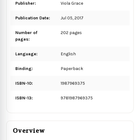
Publisher:
Viola Grace
Publication Date:
Jul 05, 2017
Number of
202 pages
pages:
Language:
English
Binding:
Paperback
ISBN-10:
1987969375
ISBN-13:
9781987969375
Overview