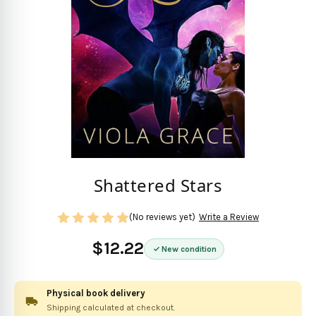
Shattered Stars
(No reviews yet)
Write a Review
$12.22
New condition
Physical book delivery
Shipping calculated at checkout.