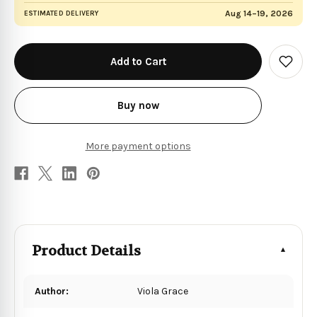
Aug 14–19, 2026
ESTIMATED DELIVERY
in
stock
Add
to
Wish
List
Buy now
More payment options
Product Details
Author:
Viola Grace