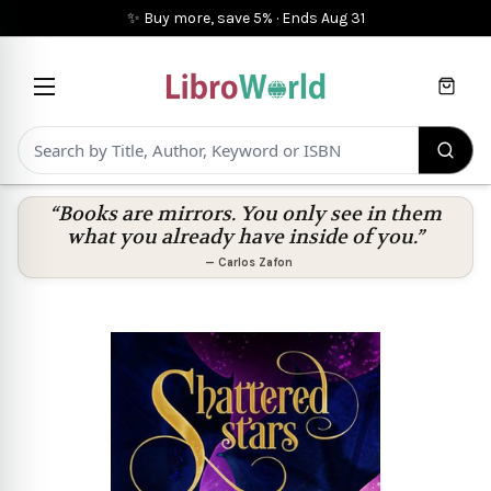
✨ Buy more, save 5%
·
Ends
Aug 31
Cart
“Books are mirrors. You only see in them
what you already have inside of you.”
—
Carlos Zafon