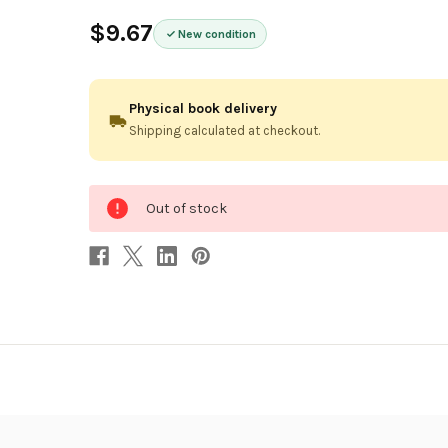
$9.67
New condition
Physical book delivery
Shipping calculated at checkout.
0
Out of stock
in
stock