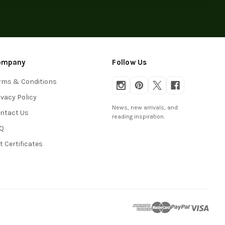
ompany
Follow Us
rms & Conditions
ivacy Policy
News, new arrivals, and
ntact Us
reading inspiration.
Q
ft Certificates