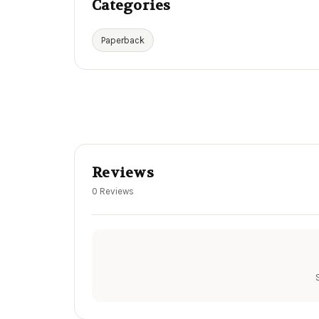
Categories
Paperback
Reviews
0 Reviews