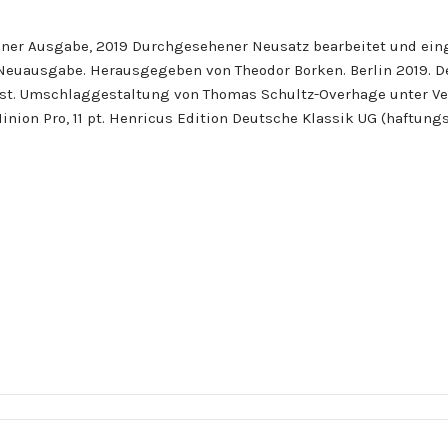
iner Ausgabe, 2019 Durchgesehener Neusatz bearbeitet und eing
. Neuausgabe. Herausgegeben von Theodor Borken. Berlin 2019. 
t. Umschlaggestaltung von Thomas Schultz-Overhage unter Ver
Minion Pro, 11 pt. Henricus Edition Deutsche Klassik UG (haftun