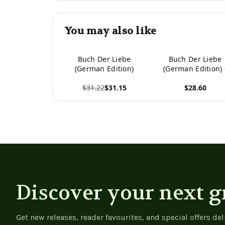
You may also like
Buch Der Liebe
Buch Der Liebe
(German Edition)
(German Edition) 
9783384028228
$31.22
$31.15
$28.60
View product
View product
Discover your next g
Get new releases, reader favourites, and special offers del