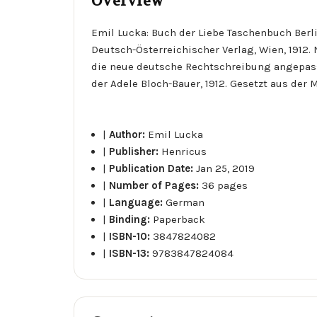
Overview
Emil Lucka: Buch der Liebe Taschenbuch Berl
Deutsch-Österreichischer Verlag, Wien, 1912
die neue deutsche Rechtschreibung angepass
der Adele Bloch-Bauer, 1912. Gesetzt aus der 
|
Author:
Emil Lucka
|
Publisher:
Henricus
|
Publication Date:
Jan 25, 2019
|
Number of Pages:
36 pages
|
Language:
German
|
Binding:
Paperback
|
ISBN-10:
3847824082
|
ISBN-13:
9783847824084