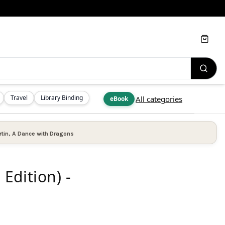
Cart
Travel
Library Binding
All categories
eBook
tin
,
A Dance with Dragons
Edition) -