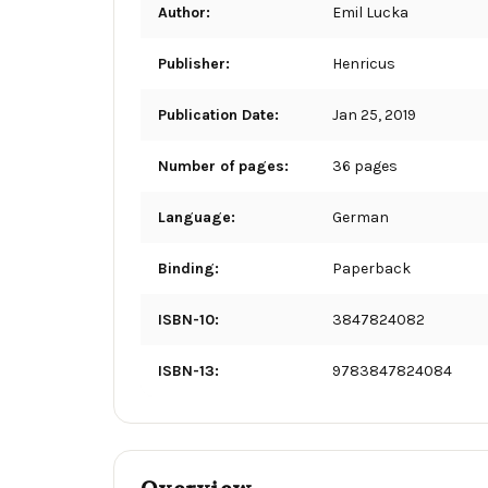
Author:
Emil Lucka
Publisher:
Henricus
Publication Date:
Jan 25, 2019
Number of pages:
36 pages
Language:
German
Binding:
Paperback
ISBN-10:
3847824082
ISBN-13:
9783847824084