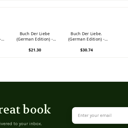
Buch Der Liebe
Buch Der Liebe.
-
(German Edition) -
(German Edition) -
9780244635541
9780274651238
$21.30
$30.74
View product
View product
reat book
Email
Address
ivered to your inbox.