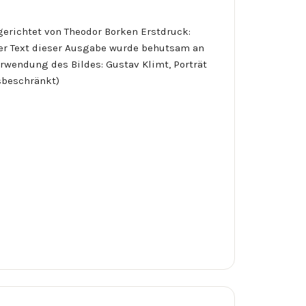
erichtet von Theodor Borken Erstdruck:
Der Text dieser Ausgabe wurde behutsam an
wendung des Bildes: Gustav Klimt, Porträt
gsbeschränkt)