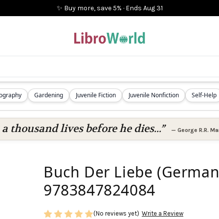
✨ Buy more, save 5%
·
Ends
Aug 31
iography
Gardening
Juvenile Fiction
Juvenile Nonfiction
Self-Help
 a thousand lives before he dies...”
—
George R.R. Mar
Buch Der Liebe (German 
9783847824084
(No reviews yet)
Write a Review