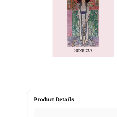
Product Details