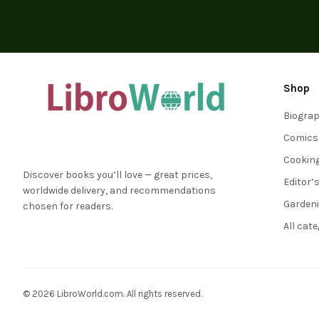
Shop
Biogra
Comics
Cookin
Discover books you’ll love — great prices,
Editor’
worldwide delivery, and recommendations
Garden
chosen for readers.
All cat
© 2026 LibroWorld.com. All rights reserved.