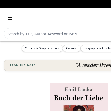
Comics & Graphic Novels
Cooking
Biography & Autob
“A reader lives
FROM THE PAGES