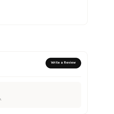
Write a Review
.