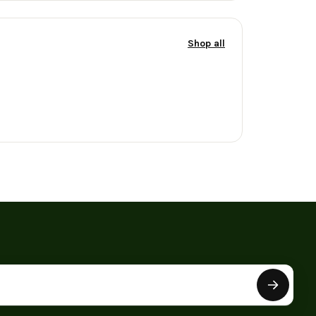
Shop all