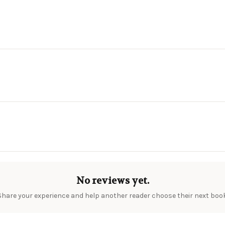
No reviews yet.
Share your experience and help another reader choose their next book