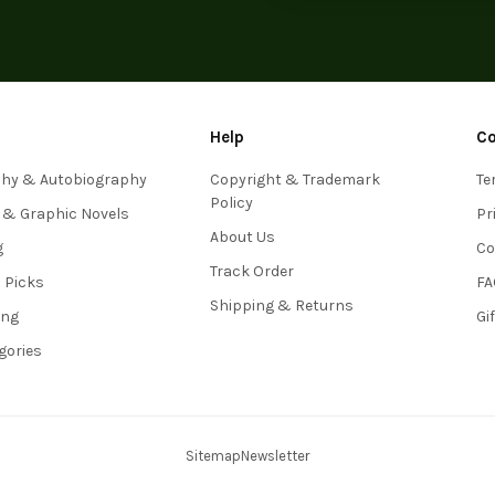
Help
C
phy & Autobiography
Copyright & Trademark
Te
Policy
 & Graphic Novels
Pr
About Us
g
Co
Track Order
s Picks
FA
Shipping & Returns
ing
Gi
egories
Sitemap
Newsletter