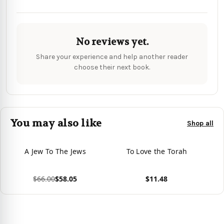
No reviews yet.
Share your experience and help another reader
choose their next book.
You may also like
Shop all
A Jew To The Jews
To Love the Torah
$66.00
$58.05
$11.48
View product
View product