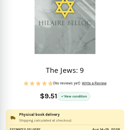
The Jews: 9
(No reviews yet)
Write a Review
$9.51
New condition
Physical book delivery
Shipping calculated at checkout.
Aug 14–19, 2026
ESTIMATED DELIVERY