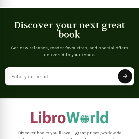
Discover your next great
book
Get new releases, reader favourites, and special offers
delivered to your inbox.
Email
Address
Discover books you’ll love — great prices, worldwide