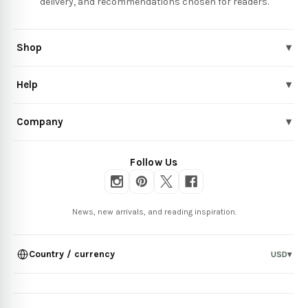
delivery, and recommendations chosen for readers.
Shop
▾
Help
▾
Company
▾
Follow Us
News, new arrivals, and reading inspiration.
Country / currency
USD
▾