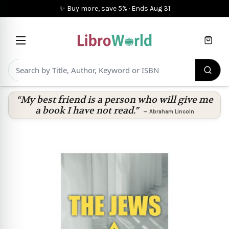
✨ Buy more, save 5%
·
Ends
Aug 31
Cart
“My best friend is a person who will give me
a book I have not read.”
—
Abraham Lincoln