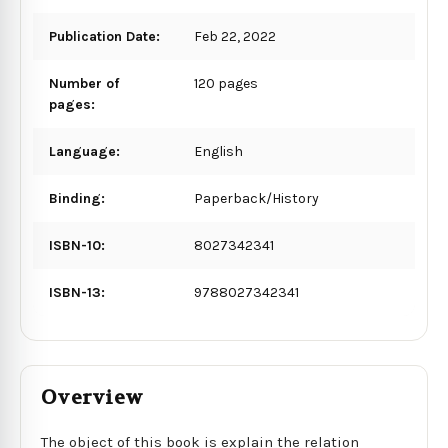
Publication Date:
Feb 22, 2022
Number of
120 pages
pages:
Language:
English
Binding:
Paperback/History
ISBN-10:
8027342341
ISBN-13:
9788027342341
Overview
The object of this book is explain the relation