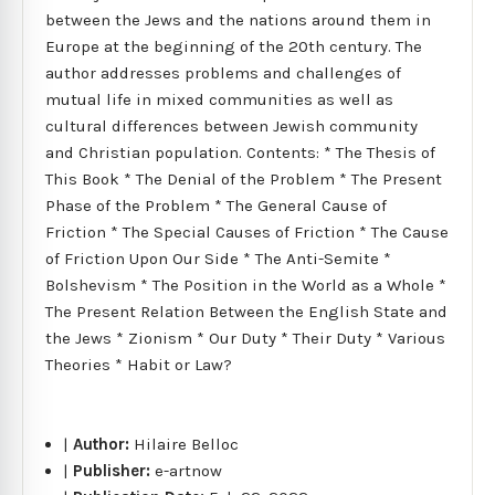
between the Jews and the nations around them in
Europe at the beginning of the 20th century. The
author addresses problems and challenges of
mutual life in mixed communities as well as
cultural differences between Jewish community
and Christian population. Contents: * The Thesis of
This Book * The Denial of the Problem * The Present
Phase of the Problem * The General Cause of
Friction * The Special Causes of Friction * The Cause
of Friction Upon Our Side * The Anti-Semite *
Bolshevism * The Position in the World as a Whole *
The Present Relation Between the English State and
the Jews * Zionism * Our Duty * Their Duty * Various
Theories * Habit or Law?
|
Author:
Hilaire Belloc
|
Publisher:
e-artnow