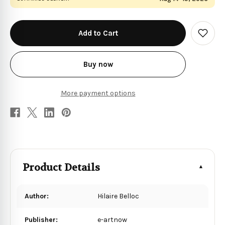
in
stock
Add
to
Wish
List
Buy now
More payment options
Product Details
Author:
Hilaire Belloc
Publisher:
e-artnow