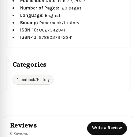
|
Publication Date:
Feb 22, 2022
|
Number of Pages:
120 pages
|
Language:
English
|
Binding:
Paperback/History
|
ISBN-10:
8027342341
|
ISBN-13:
9788027342341
Categories
Paperback/History
Reviews
Write a Review
0 Reviews