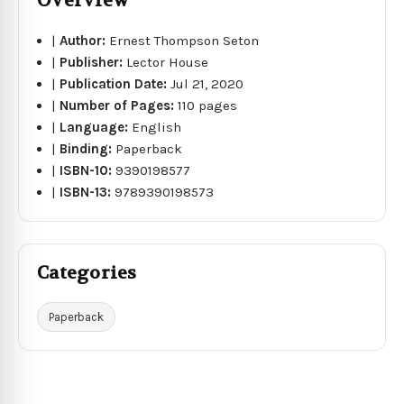
Overview
|
Author:
Ernest Thompson Seton
|
Publisher:
Lector House
|
Publication Date:
Jul 21, 2020
|
Number of Pages:
110 pages
|
Language:
English
|
Binding:
Paperback
|
ISBN-10:
9390198577
|
ISBN-13:
9789390198573
Categories
Paperback