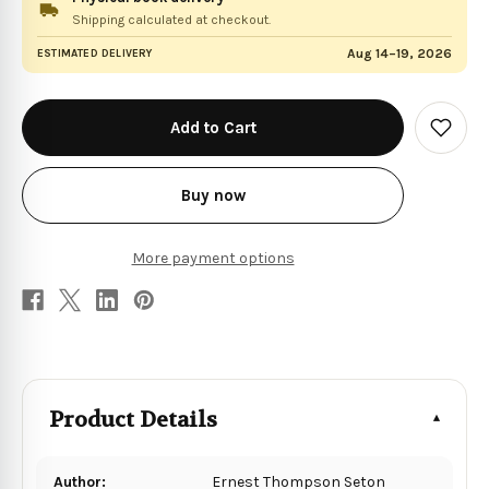
Shipping calculated at checkout.
Aug 14–19, 2026
ESTIMATED DELIVERY
in
stock
Add
to
Wish
List
Buy now
More payment options
Product Details
Author:
Ernest Thompson Seton