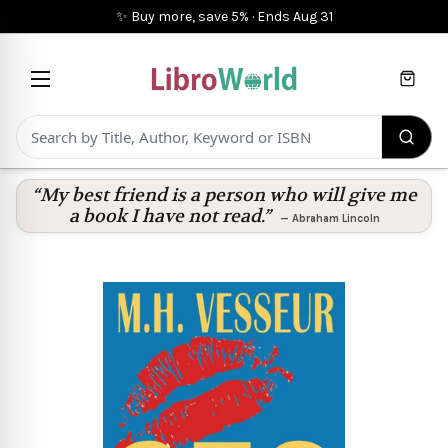
✨ Buy more, save 5%
·
Ends
Aug 31
Cart
“My best friend is a person who will give me
a book I have not read.”
—
Abraham Lincoln