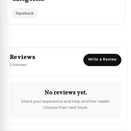
Paperback
Reviews
Write a Review
0 Reviews
No reviews yet.
Share your experience and help another reader
choose their next book.