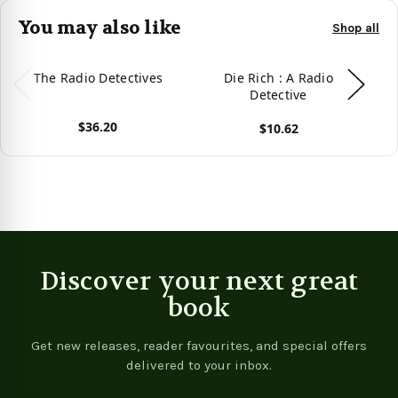
You may also like
Shop all
The Radio Detectives
Die Rich : A Radio
B
Detective
$36.20
$10.62
View product
View product
Vie
Discover your next great
book
Get new releases, reader favourites, and special offers
delivered to your inbox.