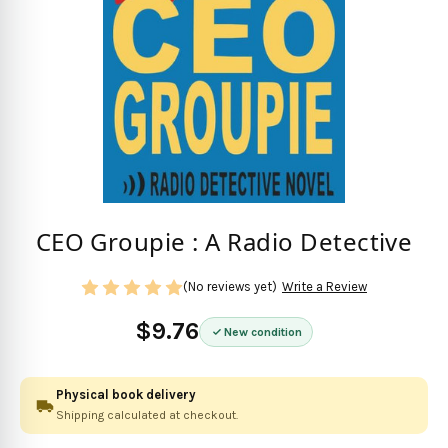
CEO Groupie : A Radio Detective
(No reviews yet)
Write a Review
$9.76
New condition
Physical book delivery
Shipping calculated at checkout.