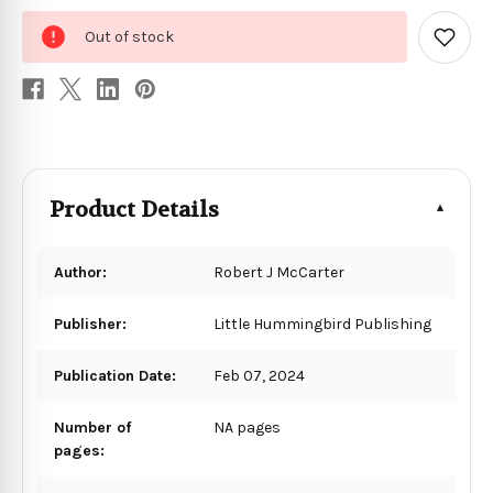
0
Out of stock
in
Add
to
stock
Wish
List
Product Details
Author:
Robert J McCarter
Publisher:
Little Hummingbird Publishing
Publication Date:
Feb 07, 2024
Number of
NA pages
pages: