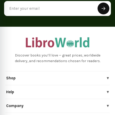
Email
Address
Discover books you’ll love — great prices, worldwide
delivery, and recommendations chosen for readers.
Shop
▾
Help
▾
Company
▾