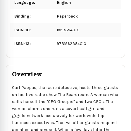
Language:
English
Binding:
Paperback
ISBN-10:
196335401X
ISBN-13:
9781963354010
Overview
Carl Pappas, the radio detective, hosts three guests
on his live radio show The Boardroom. A woman who
calls herself the "CEO Groupie" and two CEOs. The
woman claims she runs a covert call girl and
gigolo network exclusively for worldwide top
business executives. The two other guests respond
appalled and amused. When a few days later the