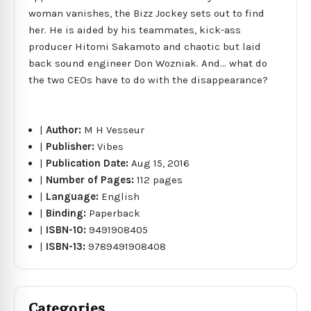
woman vanishes, the Bizz Jockey sets out to find
her. He is aided by his teammates, kick-ass
producer Hitomi Sakamoto and chaotic but laid
back sound engineer Don Wozniak. And... what do
the two CEOs have to do with the disappearance?
|
Author:
M H Vesseur
|
Publisher:
Vibes
|
Publication Date:
Aug 15, 2016
|
Number of Pages:
112 pages
|
Language:
English
|
Binding:
Paperback
|
ISBN-10:
9491908405
|
ISBN-13:
9789491908408
Categories