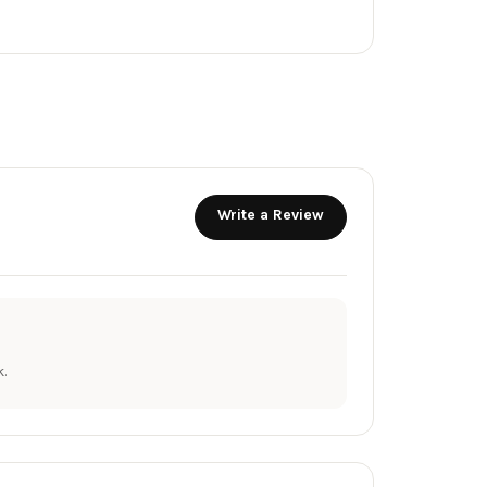
Write a Review
.