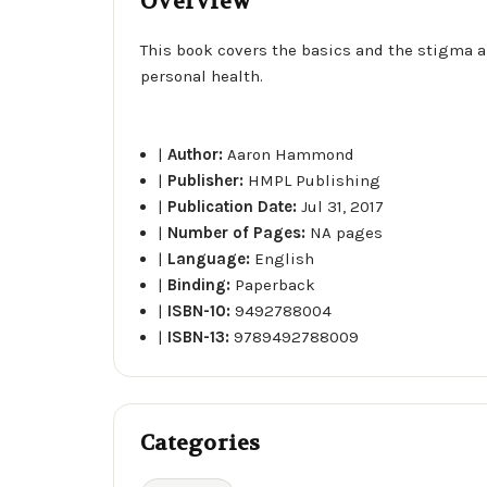
Overview
This book covers the basics and the stigma a
personal health.
|
Author:
Aaron Hammond
|
Publisher:
HMPL Publishing
|
Publication Date:
Jul 31, 2017
|
Number of Pages:
NA pages
|
Language:
English
|
Binding:
Paperback
|
ISBN-10:
9492788004
|
ISBN-13:
9789492788009
Categories