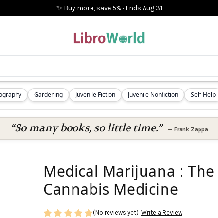
✨ Buy more, save 5%
·
Ends
Aug 31
iography
Gardening
Juvenile Fiction
Juvenile Nonfiction
Self-Help
“So many books, so little time.”
—
Frank Zappa
Medical Marijuana : The 
Cannabis Medicine
(No reviews yet)
Write a Review