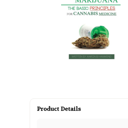
Product Details