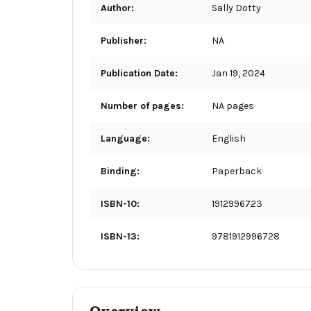
Author:
Sally Dotty
Publisher:
NA
Publication Date:
Jan 19, 2024
Number of pages:
NA pages
Language:
English
Binding:
Paperback
ISBN-10:
1912996723
ISBN-13:
9781912996728