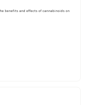
he benefits and effects of cannabinoids on