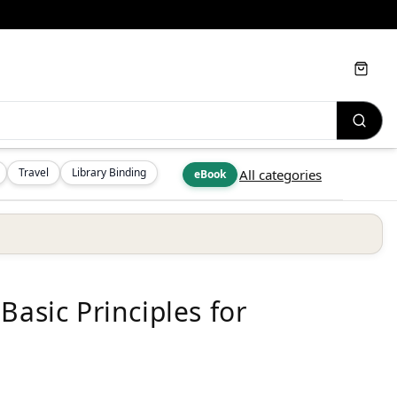
Cart
Travel
Library Binding
All categories
eBook
Basic Principles for