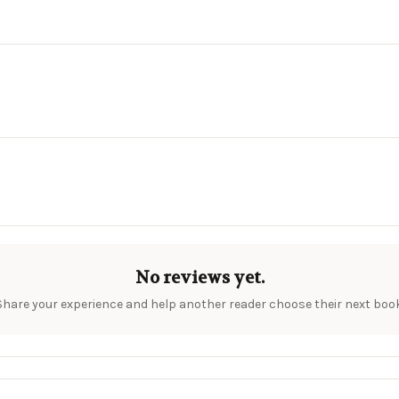
No reviews yet.
Share your experience and help another reader choose their next book