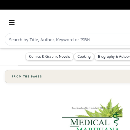
Comics & Graphic Novels
Cooking
Biography & Autob
FROM THE PAGES