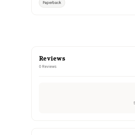
Paperback
Reviews
0 Reviews