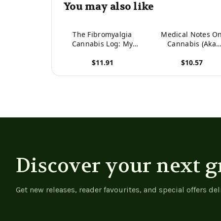
You may also like
The Fibromyalgia
Medical Notes O
Cannabis Log: My
Cannabis (Aka
Journey With Medical
Marijuana) From 1
$11.91
$10.57
Marijuana
View product
View product
Discover your next g
Get new releases, reader favourites, and special offers del