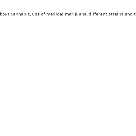
bout cannabis, use of medical marijuana, different strains and t