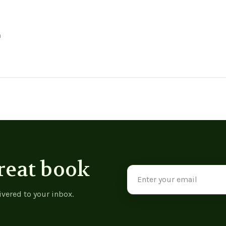
n
887
reat book
Email
Address
ivered to your inbox.