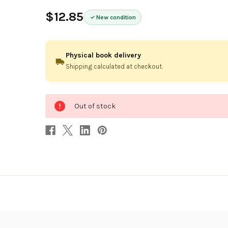
$12.85
New condition
Physical book delivery
Shipping calculated at checkout.
0
Out of stock
in
stock