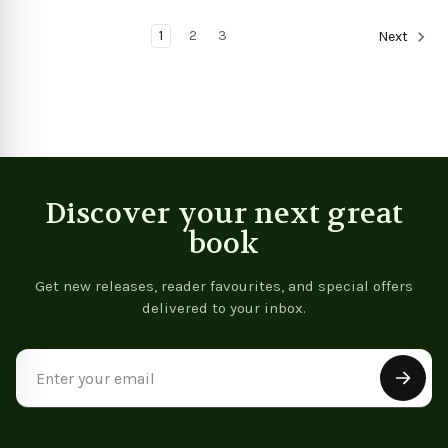
View product
View product
1
2
3
Next
Discover your next great
book
Get new releases, reader favourites, and special offers
delivered to your inbox.
Email
Address