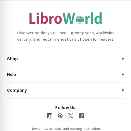
Discover books you’ll love — great prices, worldwide
delivery, and recommendations chosen for readers.
Shop
▾
Help
▾
Company
▾
Follow Us
News, new arrivals, and reading inspiration.