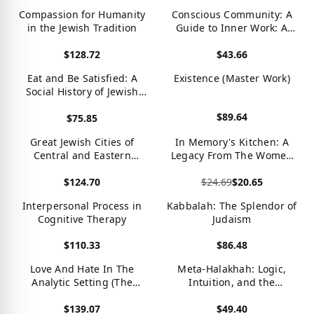
View product
View product
Compassion for Humanity
Conscious Community: A
in the Jewish Tradition
Guide to Inner Work: A
Guide to Inner Work
$128.72
$43.66
View product
View product
Eat and Be Satisfied: A
Existence (Master Work)
Social History of Jewish
Food
$89.64
$75.85
View product
View product
Great Jewish Cities of
In Memory's Kitchen: A
Central and Eastern
Legacy From The Women
Europe: A Travel Guide &
Of Terezin
$124.70
$24.69
$20.65
Resource Book to Prague,
Warsaw, Crakow &
View product
View product
Interpersonal Process in
Kabbalah: The Splendor of
Budapest
Cognitive Therapy
Judaism
$110.33
$86.48
View product
View product
Love And Hate In The
Meta-Halakhah: Logic,
Analytic Setting (The
Intuition, and the
Library Of Object
Unfolding of Jewish Law
$139.07
$49.40
Relations)