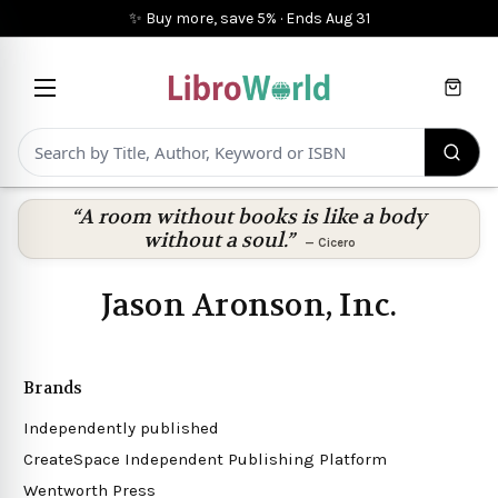
✨ Buy more, save 5%
·
Ends
Aug 31
Cart
“A room without books is like a body
without a soul.”
—
Cicero
Jason Aronson, Inc.
Brands
Independently published
CreateSpace Independent Publishing Platform
Wentworth Press