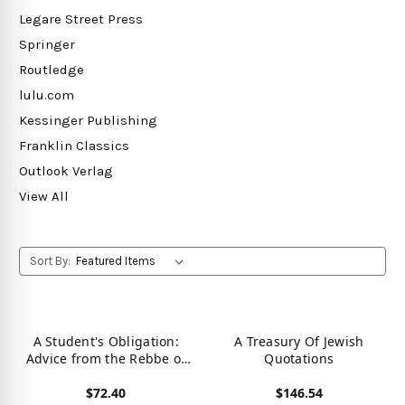
Legare Street Press
Springer
Routledge
lulu.com
Kessinger Publishing
Franklin Classics
Outlook Verlag
View All
Sort By:
A Student's Obligation:
A Treasury Of Jewish
Advice from the Rebbe of
Quotations
the Warsaw Ghetto
$72.40
$146.54