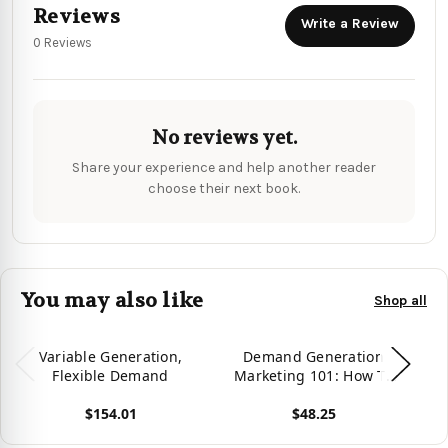
Reviews
Write a Review
0 Reviews
No reviews yet.
Share your experience and help another reader
choose their next book.
You may also like
Shop all
Variable Generation,
Demand Generation
Flexible Demand
Marketing 101: How To
Create B2B Demand
$154.01
$48.25
View product
View product
Vie