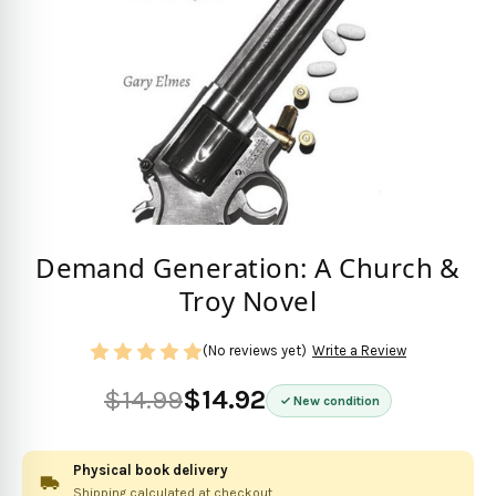
Demand Generation: A Church &
Troy Novel
(No reviews yet)
Write a Review
$14.99
$14.92
New condition
Physical book delivery
Shipping calculated at checkout.