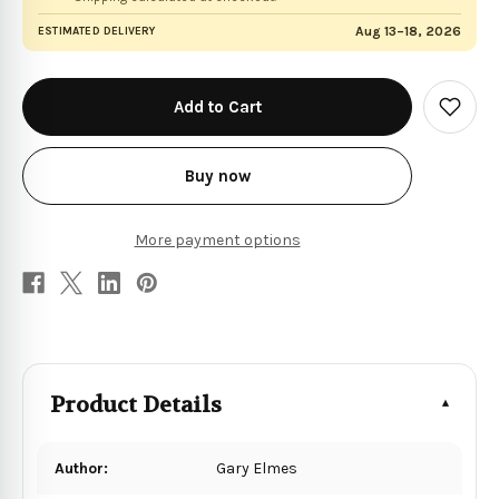
Aug 13–18, 2026
ESTIMATED DELIVERY
in
stock
Add
to
Wish
List
Buy now
More payment options
Product Details
Author:
Gary Elmes