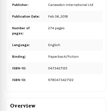
Publisher:
Canewdon International Ltd
Publication Date:
Feb 06, 2018
Number of
274 pages
pages:
Language:
English
Binding:
Paperback/Fiction
ISBN-10:
0473427125
ISBN-13:
9780473427122
Overview