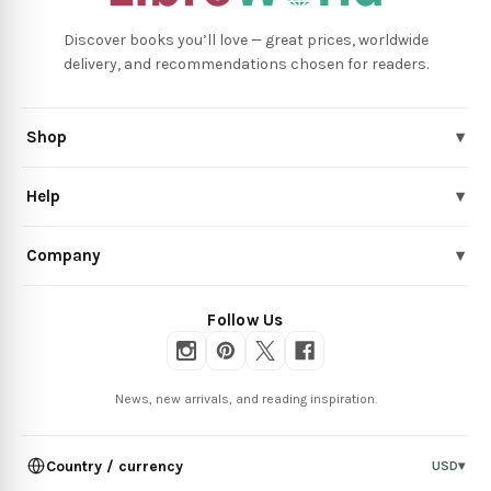
Discover books you’ll love — great prices, worldwide
delivery, and recommendations chosen for readers.
Shop
▾
Help
▾
Company
▾
Follow Us
News, new arrivals, and reading inspiration.
Country / currency
USD
▾