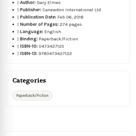
|
Author:
Gary Elmes
|
Publisher:
Canewdon International Ltd
|
Publication Date:
Feb 06, 2018
|
Number of Pages:
274 pages
|
Language:
English
|
Binding:
Paperback/Fiction
|
ISBN-10:
0473427125
|
ISBN-13:
9780473427122
Categories
Paperback/Fiction