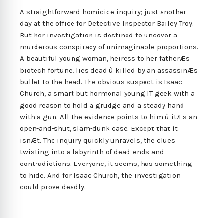
A straightforward homicide inquiry; just another
day at the office for Detective Inspector Bailey Troy.
But her investigation is destined to uncover a
murderous conspiracy of unimaginable proportions.
A beautiful young woman, heiress to her fatherÆs
biotech fortune, lies dead ù killed by an assassinÆs
bullet to the head. The obvious suspect is Isaac
Church, a smart but hormonal young IT geek with a
good reason to hold a grudge and a steady hand
with a gun. All the evidence points to him ù itÆs an
open-and-shut, slam-dunk case. Except that it
isnÆt. The inquiry quickly unravels, the clues
twisting into a labyrinth of dead-ends and
contradictions. Everyone, it seems, has something
to hide. And for Isaac Church, the investigation
could prove deadly.