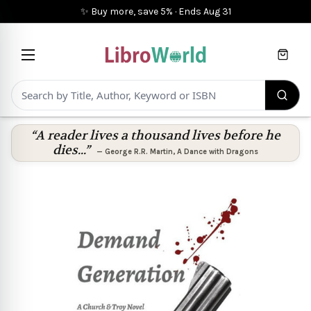
✨ Buy more, save 5%
·
Ends
Aug 31
Cart
“A reader lives a thousand lives before he
dies...”
—
George R.R. Martin
,
A Dance with Dragons