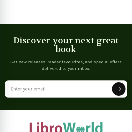
Discover your next great
book
Get new releases, reader favourites, and special offers
delivered to your inbox.
Email
Address